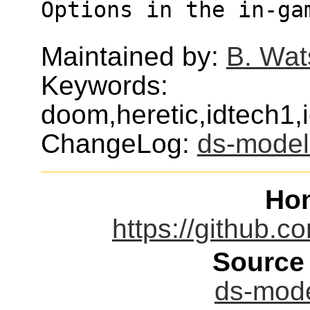
Options in the in-ga
Maintained by:
B. Wat
Keywords:
doom,heretic,idtech1
ChangeLog:
ds-model
Ho
https://github.
Source
ds-mode