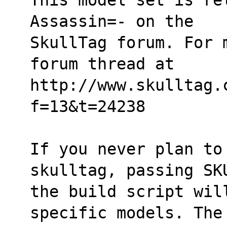
Assassin=- on the
SkullTag forum. For 
forum thread at
http://www.skulltag.
f=13&t=24238
If you never plan to 
skulltag, passing SK
the build script wil
specific models. The