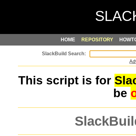
HOME
REPOSITORY
HOWT
Ad
This script is for
Sla
be
SlackBuil