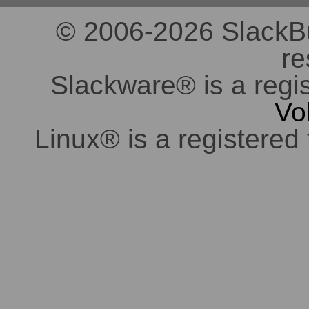
© 2006-2026 SlackBuil
re
Slackware® is a regi
Vo
Linux® is a registered