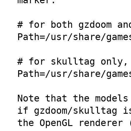
# for both gzdoom an
Path=/usr/share/game
# for skulltag only,
Path=/usr/share/game
Note that the models
if gzdoom/skulltag i
the OpenGL renderer (