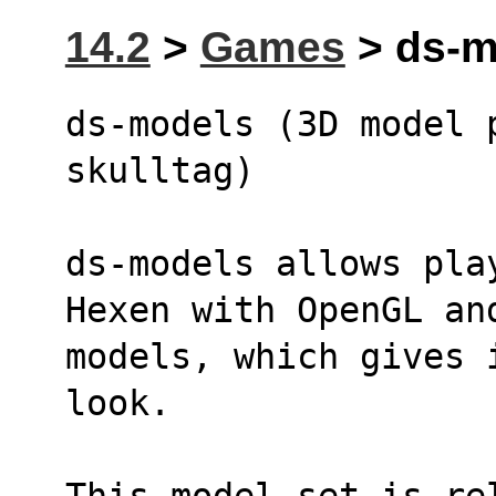
14.2
>
Games
> ds-m
ds-models (3D model 
skulltag)
ds-models allows pla
Hexen with OpenGL an
models, which gives 
look.
This model set is re