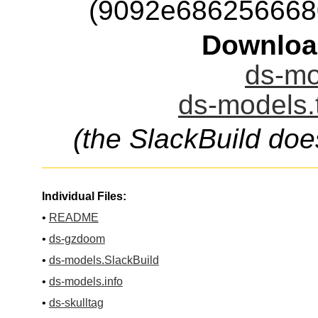
(9092e686256668
Downloa
ds-mo
ds-models.
(the SlackBuild doe
Individual Files:
•
README
•
ds-gzdoom
•
ds-models.SlackBuild
•
ds-models.info
•
ds-skulltag