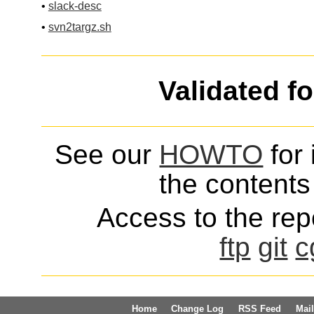
•
slack-desc
•
svn2targz.sh
Validated f
See our
HOWTO
for 
the contents 
Access to the repo
ftp
git
c
Home
Change Log
RSS Feed
Mail