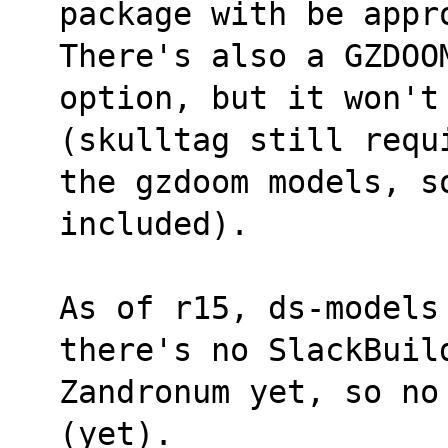
package with be appr
There's also a GZDOO
option, but it won't
(skulltag still requ
the gzdoom models, so
included).
As of r15, ds-models
there's no SlackBuil
Zandronum yet, so no
(yet).