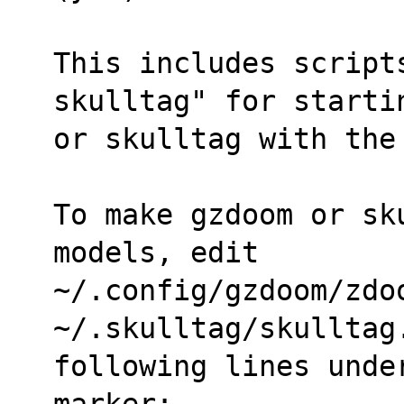
This includes script
skulltag" for starti
or skulltag with the
To make gzdoom or sk
models, edit
~/.config/gzdoom/zdoo
~/.skulltag/skulltag
following lines unde
marker: