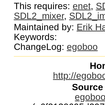
This requires:
enet
,
SD
SDL2_mixer
,
SDL2_i
Maintained by:
Erik H
Keywords:
ChangeLog:
egoboo
Ho
http://egobo
Source
egoboo-