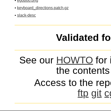
•
egoboo.png
•
keyboard_directions.patch.gz
•
slack-desc
Validated f
See our
HOWTO
for 
the contents 
Access to the repo
ftp
git
c