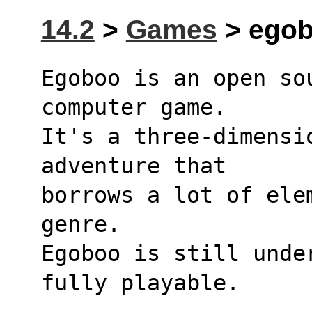
14.2
>
Games
> egob
Egoboo is an open so
computer game.
It's a three-dimensi
adventure that
borrows a lot of ele
genre.
Egoboo is still unde
fully playable.