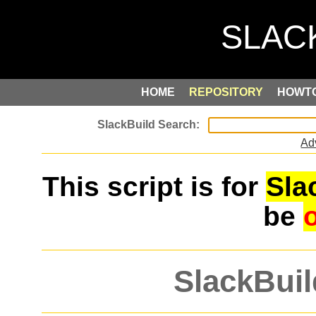
HOME
REPOSITORY
HOWT
Ad
This script is for
Sla
be
SlackBuil