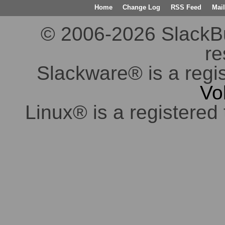
Home
Change Log
RSS Feed
Mail
© 2006-2026 SlackBuil
re
Slackware® is a regi
Vo
Linux® is a registered