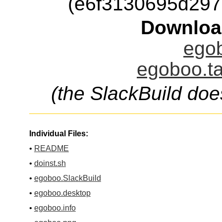
(e6f3130695d29
Downloa
egob
egoboo.ta
(the SlackBuild doe
Individual Files:
•
README
•
doinst.sh
•
egoboo.SlackBuild
•
egoboo.desktop
•
egoboo.info