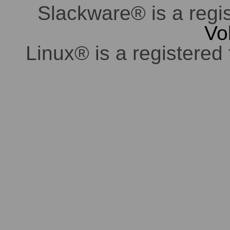
Slackware® is a regi
Vo
Linux® is a registered