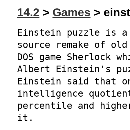
14.2
>
Games
> einst
Einstein puzzle is a
source remake of old
DOS game Sherlock whi
Albert Einstein's pu
Einstein said that on
intelligence quotien
percentile and highe
it.