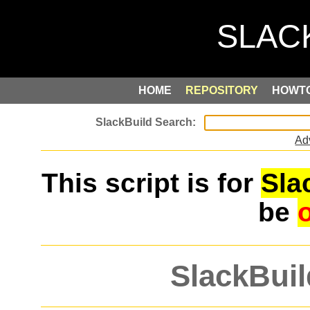
HOME
REPOSITORY
HOWT
Ad
This script is for
Sla
be
SlackBuil