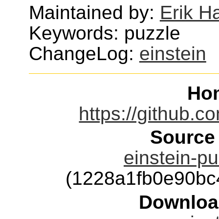
Maintained by:
Erik H
Keywords: puzzle
ChangeLog:
einstein
Ho
https://github.co
Source
einstein-pu
(1228a1fb0e90b
Downloa