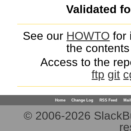
Validated f
See our
HOWTO
for 
the contents 
Access to the repo
ftp
git
c
Home
Change Log
RSS Feed
Mail
© 2006-2026 SlackBuil
re