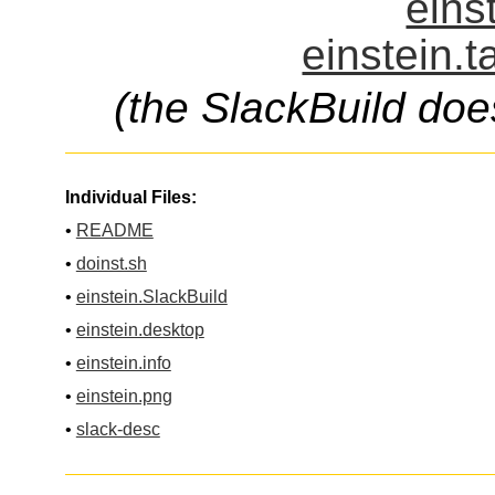
eins
einstein.t
(the SlackBuild doe
Individual Files:
•
README
•
doinst.sh
•
einstein.SlackBuild
•
einstein.desktop
•
einstein.info
•
einstein.png
•
slack-desc