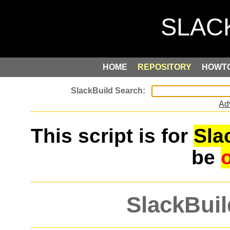
HOME
REPOSITORY
HOWT
Ad
This script is for
Sla
be
SlackBuil