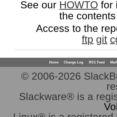
See our
HOWTO
for 
the contents 
Access to the repo
ftp
git
c
Home
Change Log
RSS Feed
Mail
© 2006-2026 SlackBuil
re
Slackware® is a regi
Vo
Linux® is a registered