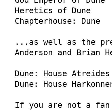
Heretics of Dune
Chapterhouse: Dune
...as well as the pr
Anderson and Brian H
Dune: House Atreides
Dune: House Harkonne
If you are not a fan