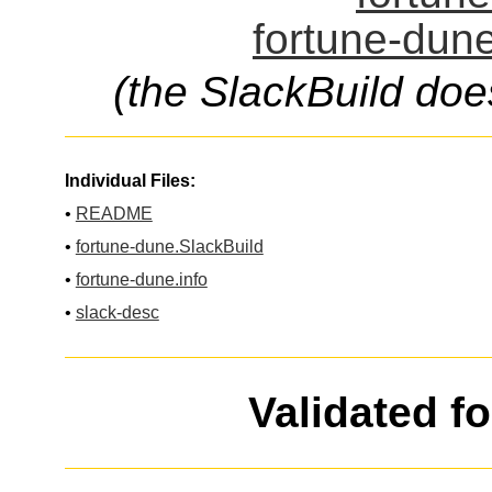
fortune-dune
(the SlackBuild doe
Individual Files:
•
README
•
fortune-dune.SlackBuild
•
fortune-dune.info
•
slack-desc
Validated f