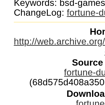
Keywords: bsd-games,
ChangeLog:
fortune-
Ho
http://web.archive.or
Source
fortune-du
(68d575d408a350
Downloa
fortune