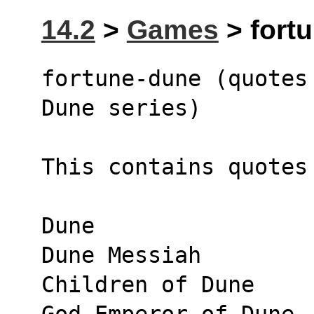
14.2
>
Games
> fortu
fortune-dune (quotes
Dune series)
This contains quotes
Dune
Dune Messiah
Children of Dune
God Emperor of Dune