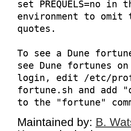
set PREQUELS=no in t
environment to omit t
quotes.
To see a Dune fortun
see Dune fortunes on
login, edit /etc/pro
fortune.sh and add "
to the "fortune" com
Maintained by:
B. Wat