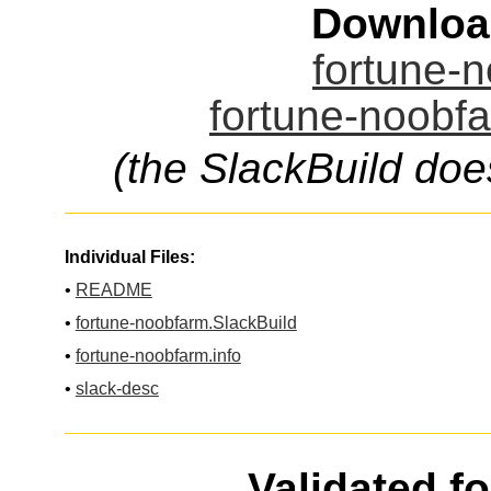
Downloa
fortune-n
fortune-noobfa
(the SlackBuild doe
Individual Files:
•
README
•
fortune-noobfarm.SlackBuild
•
fortune-noobfarm.info
•
slack-desc
Validated f