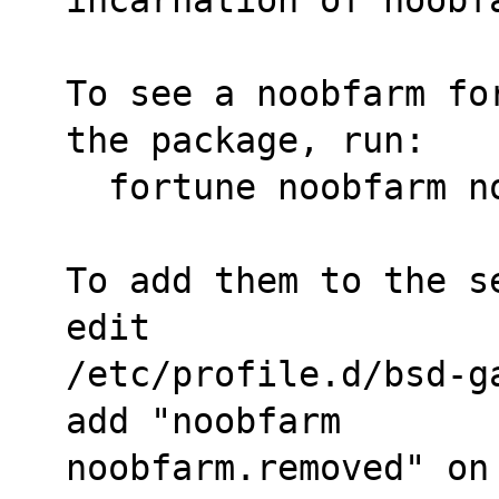
To see a noobfarm fo
the package, run:
  fortune noobfarm 
To add them to the s
edit
/etc/profile.d/bsd-g
add "noobfarm
noobfarm.removed" on 