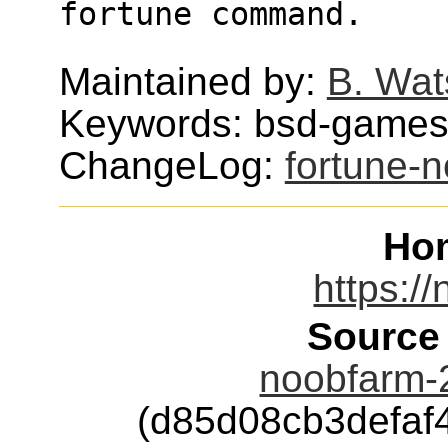
fortune command.
Maintained by:
B. Wat
Keywords: bsd-games,
ChangeLog:
fortune-
Ho
https:/
Source
noobfarm-
(d85d08cb3defa