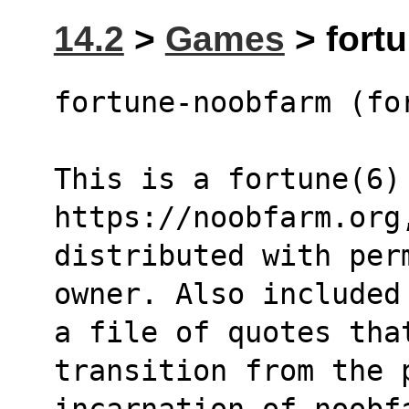
14.2
>
Games
> fort
fortune-noobfarm (fo
This is a fortune(6)
https://noobfarm.org
distributed with per
owner. Also included
a file of quotes that
transition from the 
incarnation of noobf