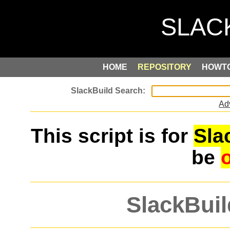
HOME
REPOSITORY
HOWT
Ad
This script is for
Sla
be
SlackBuil