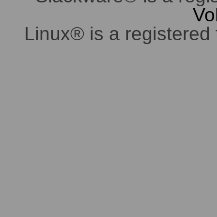
Vo
Linux® is a registered