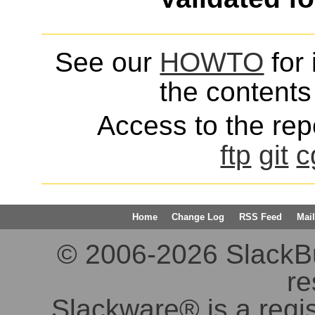
See our
HOWTO
for 
the contents 
Access to the repo
ftp
git
c
Home
Change Log
RSS Feed
Mail
© 2006-2026 SlackBuil
re
Slackware® is a regi