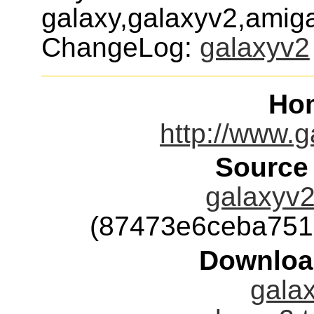
galaxy,galaxyv2,amiga
ChangeLog:
galaxyv2
Ho
http://www.g
Source
galaxyv2
(87473e6ceba751
Downloa
galax