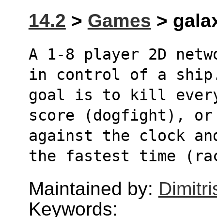
14.2
>
Games
> galax
A 1-8 player 2D netw
in control of a ship
goal is to kill ever
score (dogfight), or
against the clock an
the fastest time (ra
Maintained by:
Dimitri
Keywords: