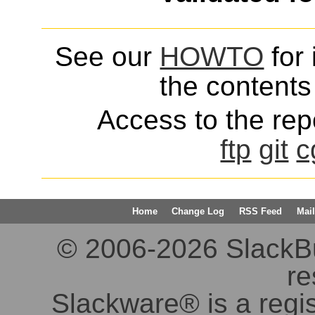
See our
HOWTO
for 
the contents 
Access to the repo
ftp
git
c
Home
Change Log
RSS Feed
Mail
© 2006-2026 SlackBuil
re
Slackware® is a regi