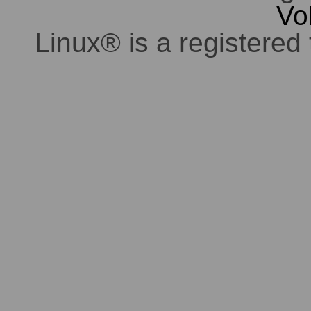
Vo
Linux® is a registered