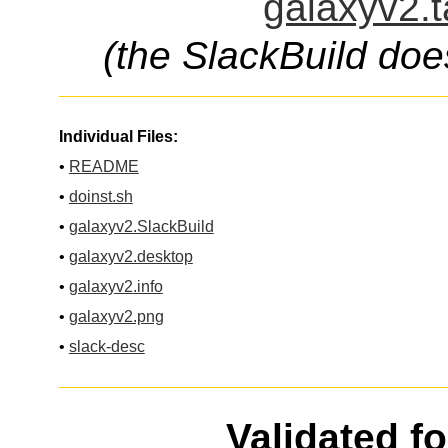
galaxyv2.t
(the SlackBuild doe
Individual Files:
•
README
•
doinst.sh
•
galaxyv2.SlackBuild
•
galaxyv2.desktop
•
galaxyv2.info
•
galaxyv2.png
•
slack-desc
Validated f