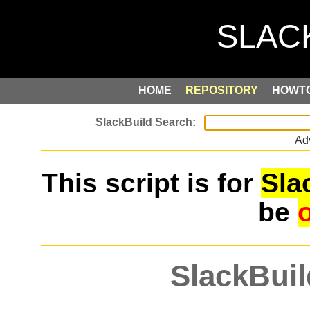
HOME
REPOSITORY
HOWT
Ad
This script is for
Sla
be
SlackBuil