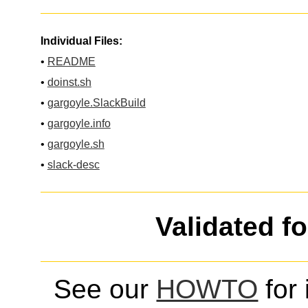
Individual Files:
•
README
•
doinst.sh
•
gargoyle.SlackBuild
•
gargoyle.info
•
gargoyle.sh
•
slack-desc
Validated f
See our
HOWTO
for 