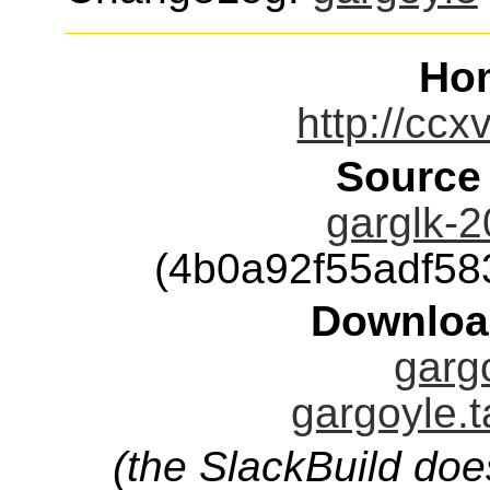
Ho
http://ccx
Source
garglk-2
(4b0a92f55adf5
Downloa
gargo
gargoyle.t
(the SlackBuild doe