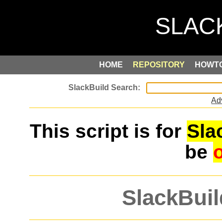
HOME
REPOSITORY
HOWT
Ad
This script is for
Sla
be
SlackBuil