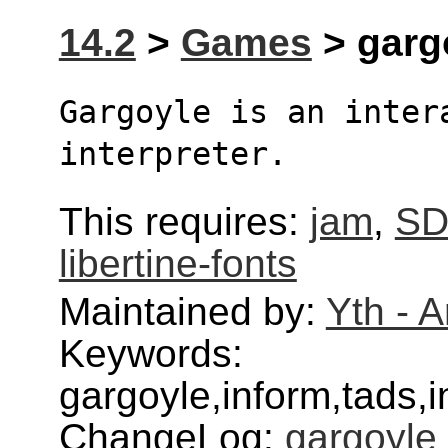
14.2
>
Games
> gargo
Gargoyle is an intera
interpreter.
This requires:
jam
,
SD
libertine-fonts
Maintained by:
Yth - 
Keywords:
gargoyle,inform,tads,in
ChangeLog:
gargoyle