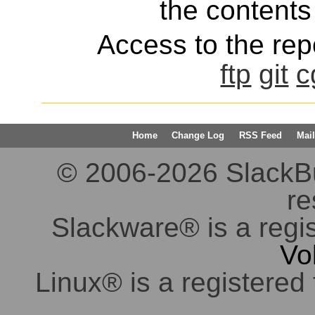
the contents 
Access to the repo
ftp
git
c
Home
Change Log
RSS Feed
Mail
© 2006-2026 SlackBuil
re
Slackware® is a regi
Vo
Linux® is a registered