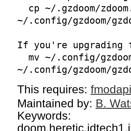
  cp ~/.gzdoom/zdoom.ini 
~/.config/gzdoom/gzd
If you're upgrading 
  mv ~/.config/gzdoom/zdoom.ini 
~/.config/gzdoom/gzd
This requires:
fmodap
Maintained by:
B. Wat
Keywords:
doom,heretic,idtech