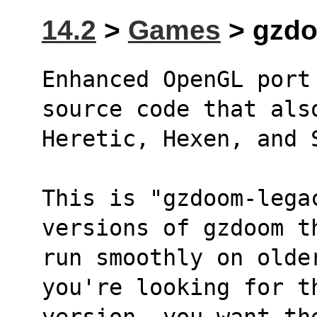
14.2
>
Games
> gzdo
Enhanced OpenGL port
source code that als
Heretic, Hexen, and 
This is "gzdoom-lega
versions of gzdoom t
run smoothly on olde
you're looking for t
version, you want th