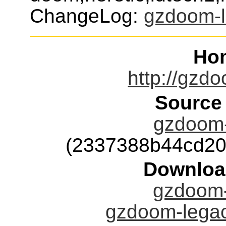
ChangeLog:
gzdoom-
Ho
http://gzd
Source
gzdoom-
(2337388b44cd20
Downloa
gzdoom-
gzdoom-legac