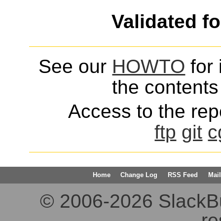
Validated f
See our
HOWTO
for 
the contents 
Access to the repo
ftp
git
c
Home
Change Log
RSS Feed
Mail
© 2006-2026 SlackBuil
re