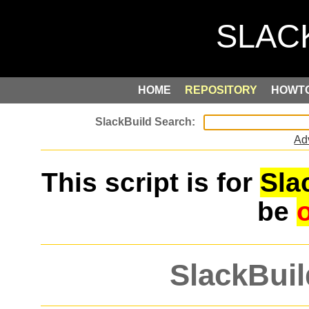
HOME
REPOSITORY
HOWT
Ad
This script is for
Sla
be
SlackBuil