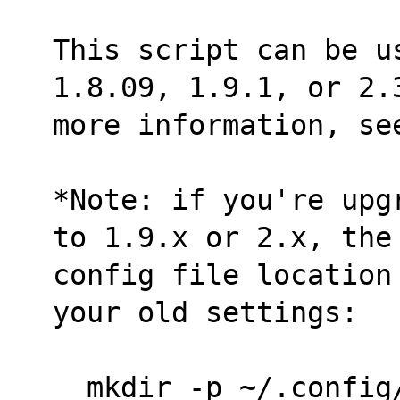
This script can be us
1.8.09, 1.9.1, or 2.
more information, se
*Note: if you're upg
to 1.9.x or 2.x, the
config file location
your old settings:
  mkdir -p ~/.confi