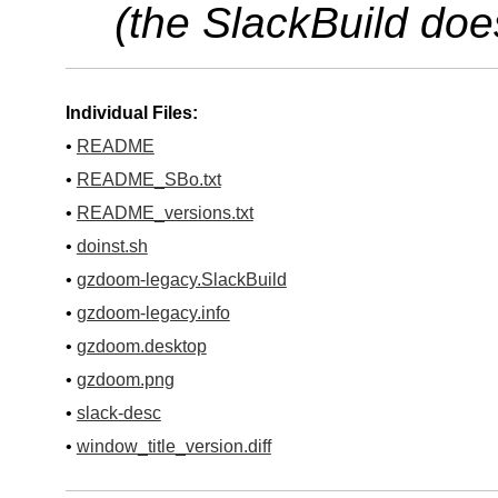
(the SlackBuild doe
Individual Files:
•
README
•
README_SBo.txt
•
README_versions.txt
•
doinst.sh
•
gzdoom-legacy.SlackBuild
•
gzdoom-legacy.info
•
gzdoom.desktop
•
gzdoom.png
•
slack-desc
•
window_title_version.diff