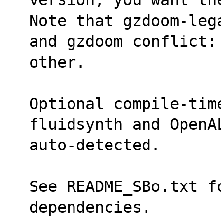
Note that gzdoom-leg
and gzdoom conflict:
other.
Optional compile-time
fluidsynth and OpenA
auto-detected.
See README_SBo.txt fo
dependencies.