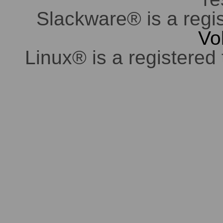
Slackware® is a regi
Vo
Linux® is a registered