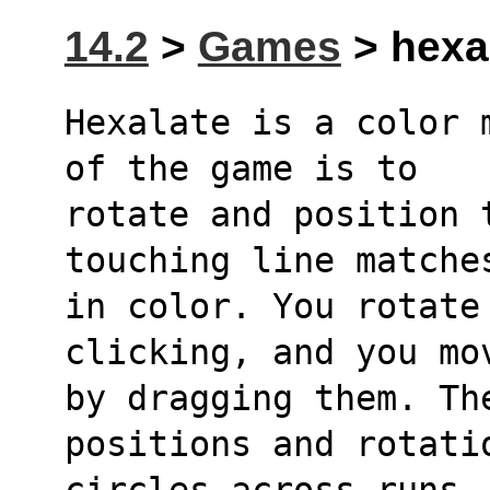
14.2
>
Games
> hexal
Hexalate is a color 
of the game is to
rotate and position 
touching line matche
in color. You rotate 
clicking, and you mo
by dragging them. The
positions and rotati
circles across runs.