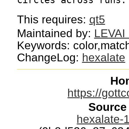
This requires:
qt5
Maintained by:
LEVAI 
Keywords: color,mat
ChangeLog:
hexalate
Ho
https://gott
Source
hexalate-1