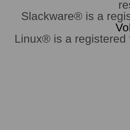
re
Slackware® is a regi
Vo
Linux® is a registered