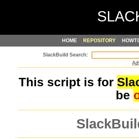
HOME
REPOSITORY
HOWT
Ad
This script is for
Sla
be
SlackBuil