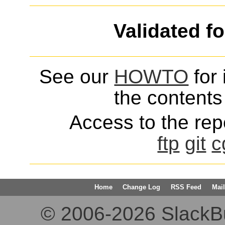
Validated f
See our
HOWTO
for 
the contents 
Access to the repo
ftp
git
c
Home
Change Log
RSS Feed
Mail
© 2006-2026 SlackBuil