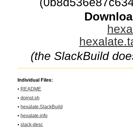
(0b8d536e87c63
Downloa
hexal
hexalate.t
(the SlackBuild doe
Individual Files:
•
README
•
doinst.sh
•
hexalate.SlackBuild
•
hexalate.info
•
slack-desc