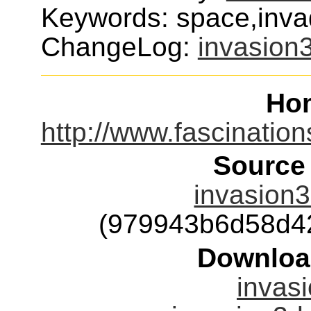
Keywords: space,inva
ChangeLog:
invasion
Ho
http://www.fascinatio
Source
invasion3
(979943b6d58d4
Downloa
invasi