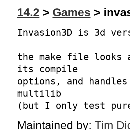
14.2
>
Games
> invas
Invasion3D is 3d ver
the make file looks 
its compile
options, and handles
multilib
(but I only test pur
Maintained by:
Tim Di