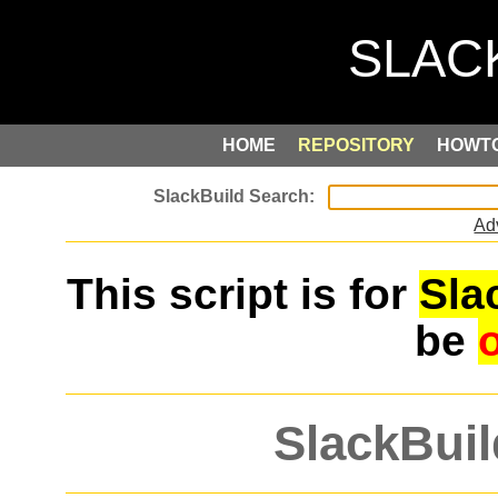
HOME
REPOSITORY
HOWT
Ad
This script is for
Sla
be
SlackBuil