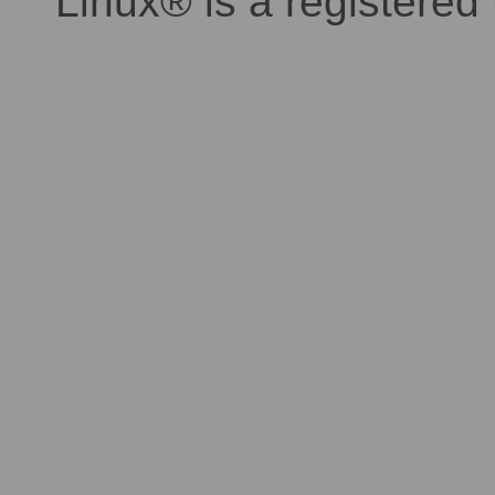
Linux® is a registered