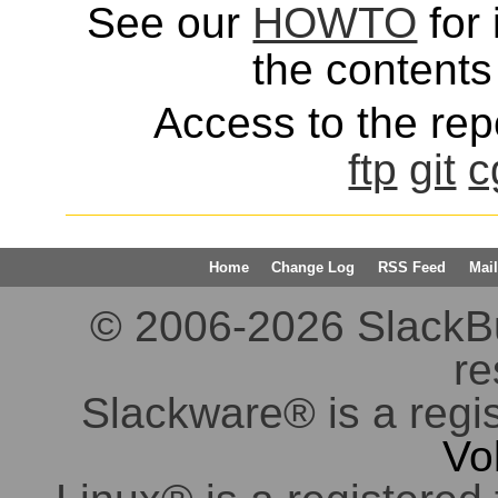
See our
HOWTO
for 
the contents 
Access to the repo
ftp
git
c
Home
Change Log
RSS Feed
Mail
© 2006-2026 SlackBuil
re
Slackware® is a regi
Vo