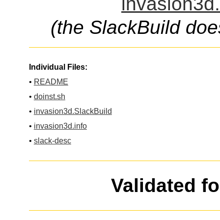
invasion3d.
(the SlackBuild doe
Individual Files:
•
README
•
doinst.sh
•
invasion3d.SlackBuild
•
invasion3d.info
•
slack-desc
Validated f