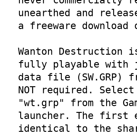
unearthed and releas
a freeware download 
Wanton Destruction i
fully playable with 
data file (SW.GRP) f
NOT required. Select
"wt.grp" from the Gam
launcher. The first 
identical to the sha