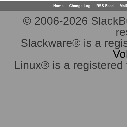
Home
Change Log
RSS Feed
Mail
© 2006-2026 SlackBuil
re
Slackware® is a regi
Vo
Linux® is a registered