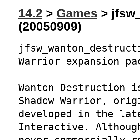
14.2
>
Games
> jfsw
(20050909)
jfsw_wanton_destruct
Warrior expansion pa
Wanton Destruction i
Shadow Warrior, orig
developed in the late
Interactive. Althoug
never commercially r