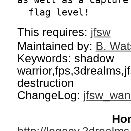
  flag level!
This requires:
jfsw
Maintained by:
B. Wat
Keywords: shadow
warrior,fps,3drealms
destruction
ChangeLog:
jfsw_wan
Ho