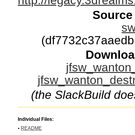
http://legacy.3dreal
Source
sw
(df7732c37aaed
Downloa
jfsw_wanton_
jfsw_wanton_destr
(the SlackBuild doe
Individual Files:
•
README