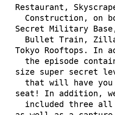
Restaurant, Skyscrap
  Construction, on board a 747, high tech 
Secret Military Base
  Bullet Train, Zilla's Auto Factory, and 
Tokyo Rooftops. In a
  the episode contains not one, but two full 
size super secret le
  that will have you on the edge of your 
seat! In addition, w
  included three all new Wangbang-only levels 
as well as a capture