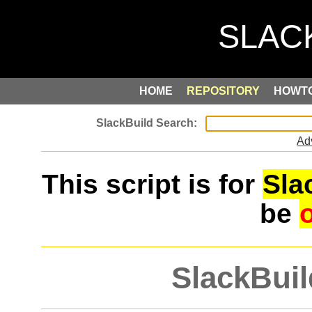
HOME
REPOSITORY
HOWT
Ad
This script is for
Sla
be
SlackBuil