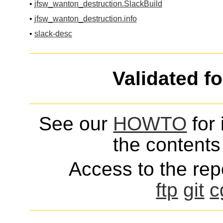
•
jfsw_wanton_destruction.SlackBuild
•
jfsw_wanton_destruction.info
•
slack-desc
Validated f
See our
HOWTO
for 
the contents 
Access to the repo
ftp
git
c