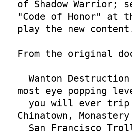
of Shadow Warrior; s
"Code of Honor" at t
play the new content
From the original do
  Wanton Destruction features twelve of the 
most eye popping lev
  you will ever trip through! Featuring: 
Chinatown, Monastery
  San Francisco Trolley Yards, Chinese 