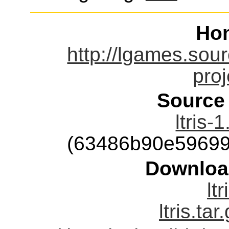
Ho
http://lgames.sou
proj
Source
ltris-
(63486b90e59699
Downloa
ltr
ltris.tar