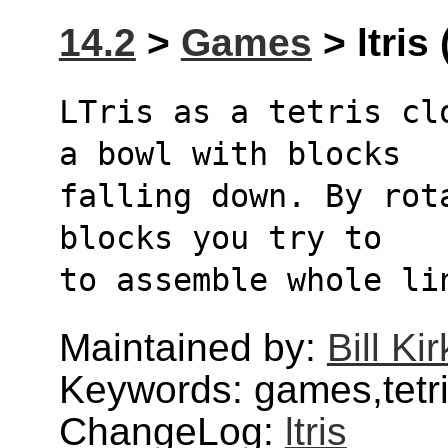
14.2
>
Games
> ltris 
LTris as a tetris cl
a bowl with blocks
falling down. By rot
blocks you try to
to assemble whole li
Maintained by:
Bill Ki
Keywords: games,tetris
ChangeLog:
ltris