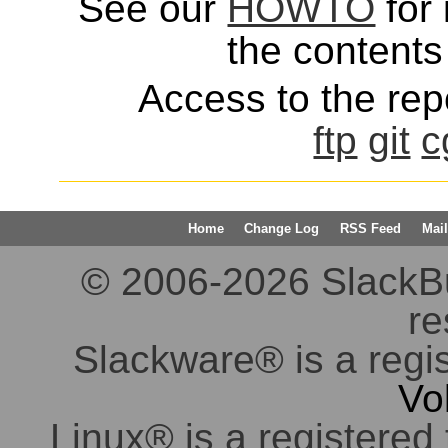
See our
HOWTO
for 
the contents 
Access to the repo
ftp
git
c
Home
Change Log
RSS Feed
Mail
© 2006-2026 SlackBuil
re
Slackware® is a regi
Vo
Linux® is a registered