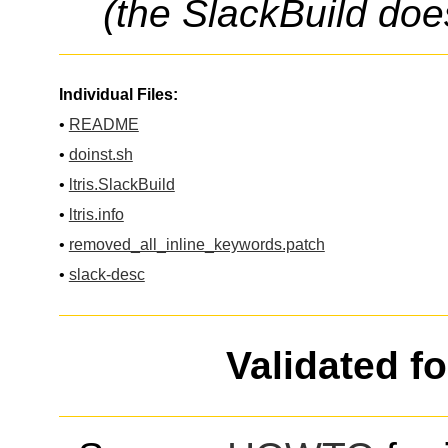
(the SlackBuild doe
Individual Files:
•
README
•
doinst.sh
•
ltris.SlackBuild
•
ltris.info
•
removed_all_inline_keywords.patch
•
slack-desc
Validated f