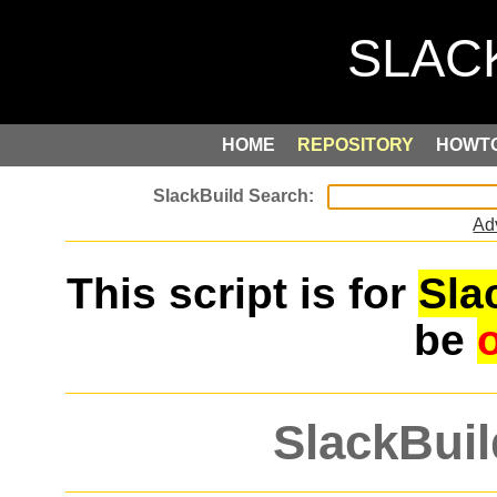
HOME
REPOSITORY
HOWT
Ad
This script is for
Sla
be
SlackBuil