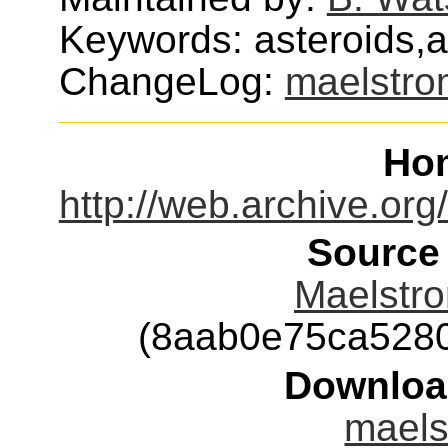
Keywords: asteroids,
ChangeLog:
maelstro
Ho
http://web.archive.o
Source
Maelstro
(8aab0e75ca528
Downloa
maels