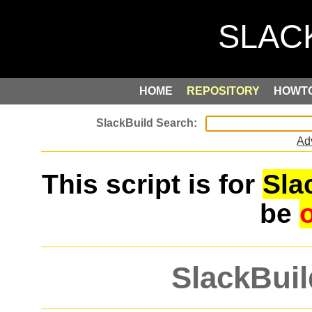
HOME
REPOSITORY
HOWT
Ad
This script is for
Sla
be
SlackBuil