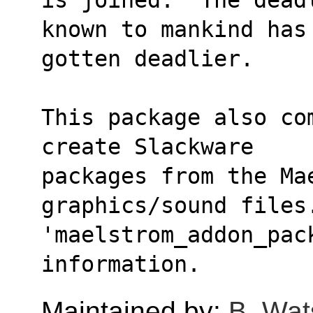
known to mankind has
gotten deadlier.
This package also co
create Slackware
packages from the Mae
graphics/sound files
'maelstrom_addon_pac
information.
Maintained by:
B. Wat