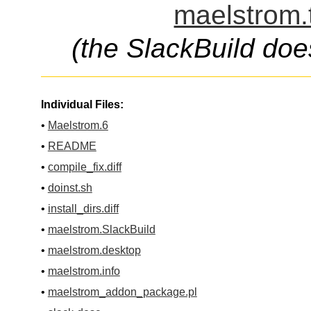
maelstrom.
(the SlackBuild doe
Individual Files:
•
Maelstrom.6
•
README
•
compile_fix.diff
•
doinst.sh
•
install_dirs.diff
•
maelstrom.SlackBuild
•
maelstrom.desktop
•
maelstrom.info
•
maelstrom_addon_package.pl