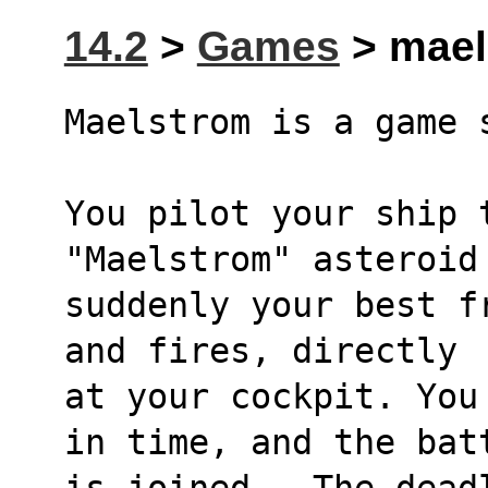
14.2
>
Games
> maels
Maelstrom is a game 
You pilot your ship t
"Maelstrom" asteroid
suddenly your best f
and fires, directly
at your cockpit. You
in time, and the bat
is joined.  The dead