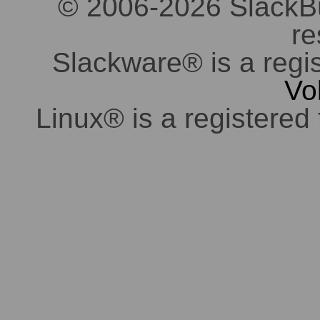
© 2006-2026 SlackBuil
re
Slackware® is a regi
Vo
Linux® is a registered