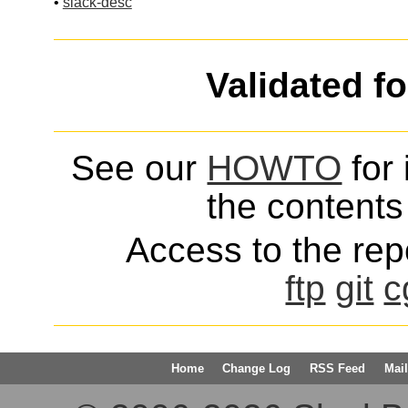
•
slack-desc
Validated f
See our
HOWTO
for 
the contents 
Access to the repo
ftp
git
c
Home
Change Log
RSS Feed
Mail