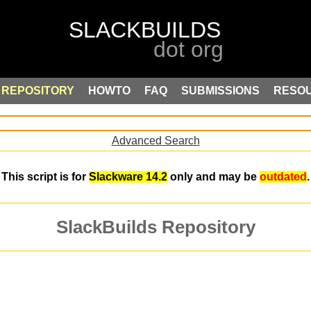
REPOSITORY
HOWTO
FAQ
SUBMISSIONS
RESO
Advanced Search
This script is for
Slackware 14.2
only and may be
outdated
.
SlackBuilds Repository