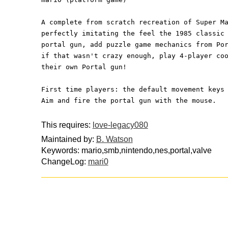
A complete from scratch recreation of Super M
perfectly imitating the feel the 1985 classic
portal gun, add puzzle game mechanics from Po
if that wasn't crazy enough, play 4-player co
their own Portal gun!
First time players: the default movement keys
Aim and fire the portal gun with the mouse.
This requires:
love-legacy080
Maintained by:
B. Watson
Keywords: mario,smb,nintendo,nes,portal,valve
ChangeLog:
mari0