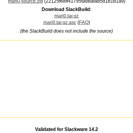
mari0-source.zip
(22125f68ff41795fa8bafad5d1b1d1a9)
Download SlackBuild:
mari0.tar.gz
mari0.tar.gz.asc
(
FAQ
)
(the SlackBuild does not include the source)
Validated for Slackware 14.2