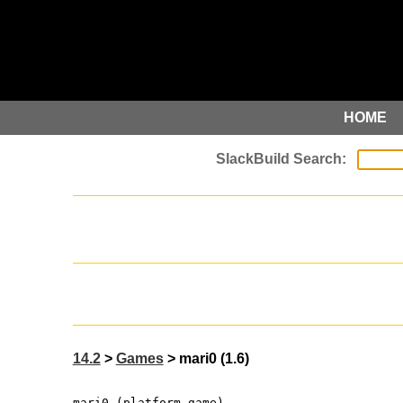
HOME
14.2
>
Games
> mari0 (1.6)
mari0 (platform game)