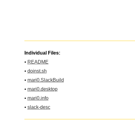
Individual Files:
•
README
•
doinst.sh
•
mari0.SlackBuild
•
mari0.desktop
•
mari0.info
•
slack-desc