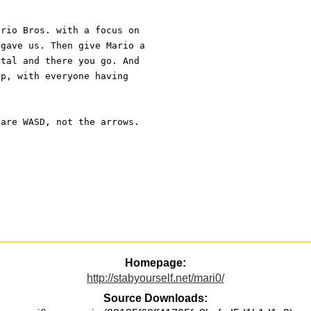
ario Bros. with a focus on
 gave us. Then give Mario a
rtal and there you go. And
op, with everyone having
 are WASD, not the arrows.
Homepage:
http://stabyourself.net/mari0/
Source Downloads: