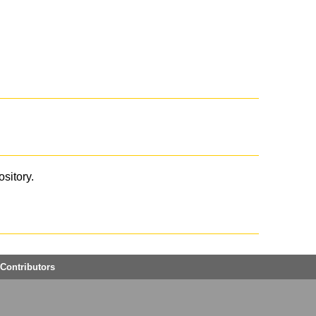
ository.
Contributors