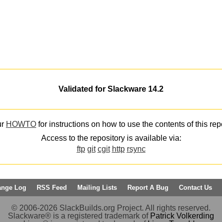
Validated for Slackware 14.2
ur
HOWTO
for instructions on how to use the contents of this rep
Access to the repository is available via:
ftp
git
cgit
http
rsync
ange Log
RSS Feed
Mailing Lists
Report A Bug
Contact Us
© 2006-2026 SlackBuilds.org Project. All rights reserved.
Slackware® is a registered trademark of
Patrick Volkerding