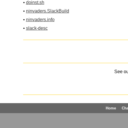
•
doinst.sh
•
ninvaders.SlackBuild
•
ninvaders.info
•
slack-desc
See o
Home
Ch