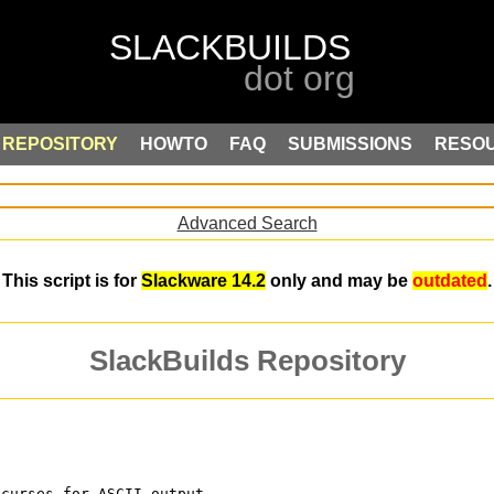
REPOSITORY
HOWTO
FAQ
SUBMISSIONS
RESO
Advanced Search
This script is for
Slackware 14.2
only and may be
outdated
.
SlackBuilds Repository
ncurses for ASCII output.