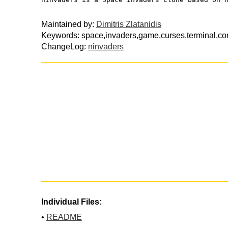
Maintained by:
Dimitris Zlatanidis
Keywords: space,invaders,game,curses,terminal,con
ChangeLog:
ninvaders
Individual Files:
•
README