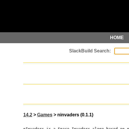
HOME
14.2
>
Games
> ninvaders (0.1.1)
nInvaders is a Space Invaders clone based on 