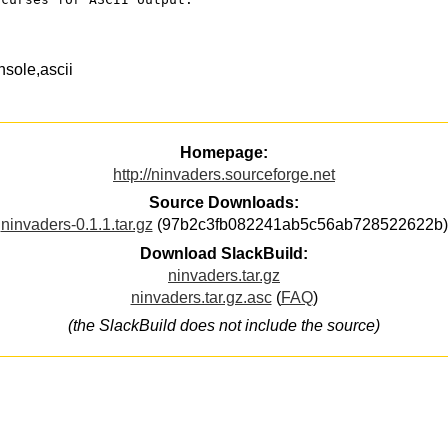
sole,ascii
Homepage:
http://ninvaders.sourceforge.net
Source Downloads:
ninvaders-0.1.1.tar.gz
(97b2c3fb082241ab5c56ab728522622b)
Download SlackBuild:
ninvaders.tar.gz
ninvaders.tar.gz.asc
(
FAQ
)
(the SlackBuild does not include the source)