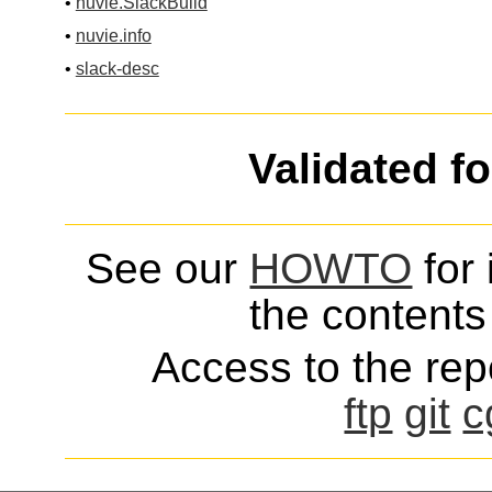
•
nuvie.SlackBuild
•
nuvie.info
•
slack-desc
Validated f
See our
HOWTO
for 
the contents 
Access to the repo
ftp
git
c