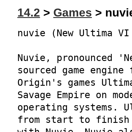
14.2
>
Games
> nuvi
nuvie (New Ultima VI
Nuvie, pronounced 'Ne
sourced game engine 
Origin's games Ultim
Savage Empire on mod
operating systems. U
from start to finish
with Nuvie. Nuvie als