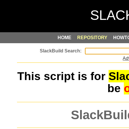
HOME
REPOSITORY
HOWT
Ad
This script is for
Sla
be
SlackBuil