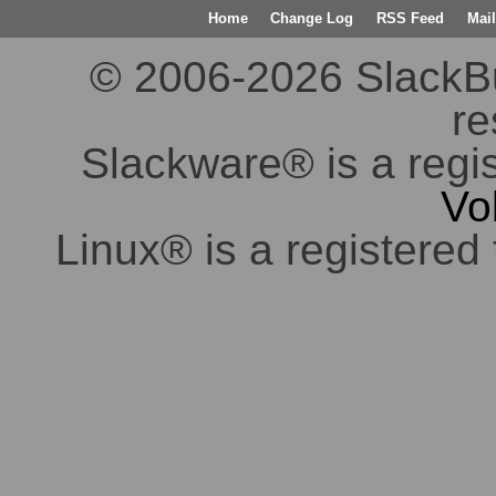
Home
Change Log
RSS Feed
Mail
© 2006-2026 SlackBuil
re
Slackware® is a regi
Vo
Linux® is a registered