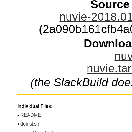
Source
nuvie-2018.01
(2a090b161cfb4a
Downloa
nuv
nuvie.ta
(the SlackBuild doe
Individual Files:
•
README
•
doinst.sh