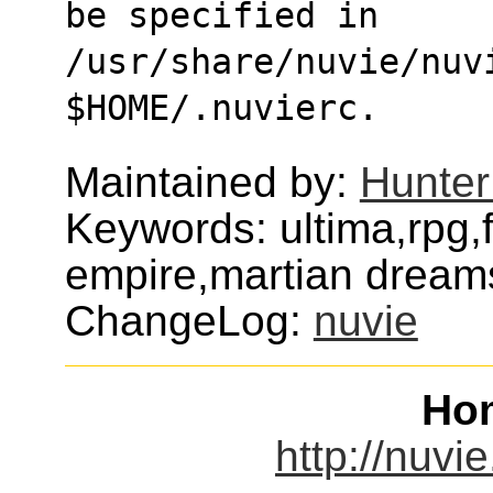
be specified in
/usr/share/nuvie/nuvi
$HOME/.nuvierc.
Maintained by:
Hunter
Keywords: ultima,rpg,
empire,martian dream
ChangeLog:
nuvie
Ho
http://nuvi