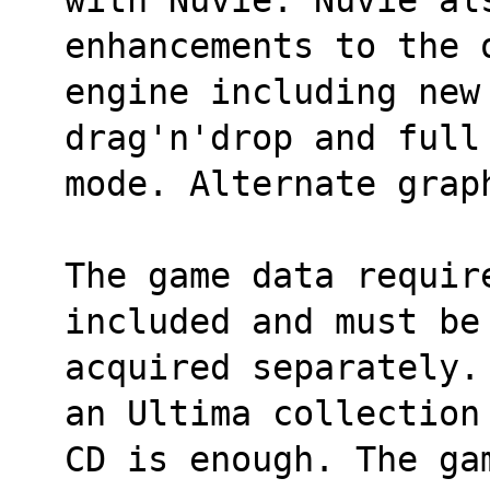
enhancements to the 
engine including new
drag'n'drop and full
mode. Alternate grap
The game data requir
included and must be
acquired separately.
an Ultima collection
CD is enough. The ga