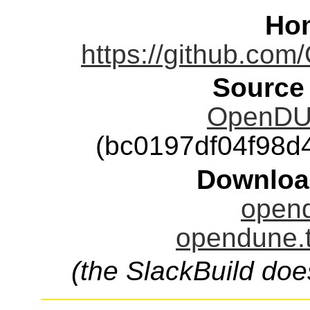
Ho
https://github.
Source
OpenDUN
(bc0197df04f98
Downloa
opend
opendune.t
(the SlackBuild doe