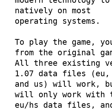
natively on most
operating systems.
To play the game, yo
from the original ga
All three existing v
1.07 data files (eu,
and us) will work, b
will only work with 
eu/hs data files, an