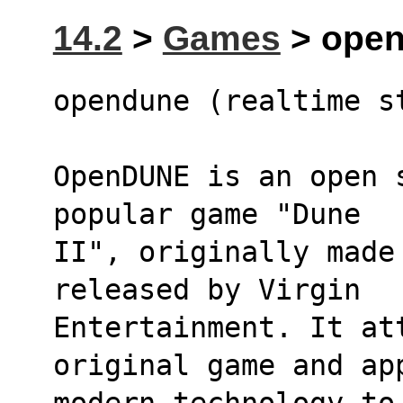
14.2
>
Games
> open
opendune (realtime s
OpenDUNE is an open 
popular game "Dune
II", originally made
released by Virgin
Entertainment. It at
original game and ap
modern technology to