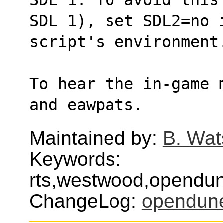
SDL 1), set SDL2=no 
script's environment
To hear the in-game 
and eawpats.
Maintained by:
B. Wat
Keywords:
rts,westwood,opendun
ChangeLog:
opendun