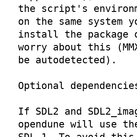
the script's environ
on the same system y
install the package 
worry about this (MM
be autodetected).
Optional dependencie
If SDL2 and SDL2_imag
opendune will use th
SDL 1. To avoid this