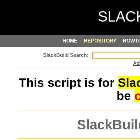
HOME
REPOSITORY
HOWT
Ad
This script is for
Sla
be
SlackBuil