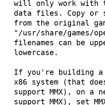
will only work with 
data files. Copy or 
from the original ga
"/usr/share/games/ope
filenames can be upp
lowercase.
If you're building a
x86 system (that doe
support MMX), on a n
support MMX), set MM