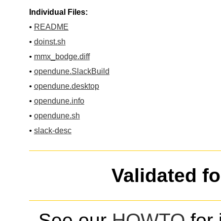
Individual Files:
•
README
•
doinst.sh
•
mmx_bodge.diff
•
opendune.SlackBuild
•
opendune.desktop
•
opendune.info
•
opendune.sh
•
slack-desc
Validated f
See our
HOWTO
for 