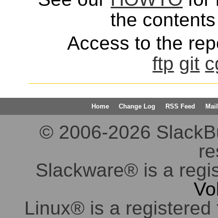
the contents 
Access to the repo
ftp
git
c
Home
Change Log
RSS Feed
Mail
© 2006-2026 SlackBuil
re
Slackware® is a regi
Vo
Linux® is a registered