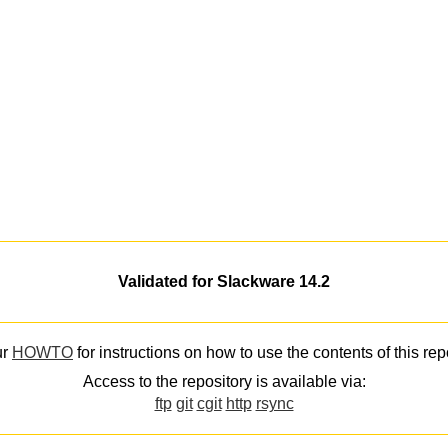
Validated for Slackware 14.2
ur
HOWTO
for instructions on how to use the contents of this rep
Access to the repository is available via:
ftp
git
cgit
http
rsync