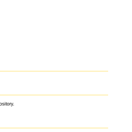
ository.