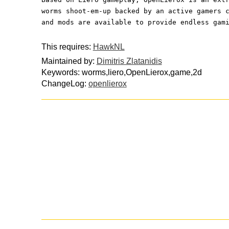
worms shoot-em-up backed by an active gamers 
and mods are available to provide endless gam
This requires:
HawkNL
Maintained by:
Dimitris Zlatanidis
Keywords: worms,liero,OpenLierox,game,2d
ChangeLog:
openlierox