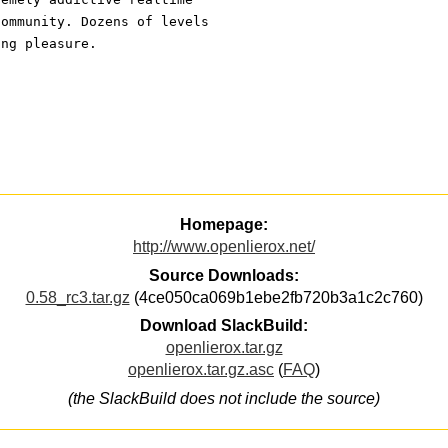
community. Dozens of levels
ing pleasure.
Homepage:
http://www.openlierox.net/
Source Downloads:
0.58_rc3.tar.gz
(4ce050ca069b1ebe2fb720b3a1c2c760)
Download SlackBuild:
openlierox.tar.gz
openlierox.tar.gz.asc
(
FAQ
)
(the SlackBuild does not include the source)