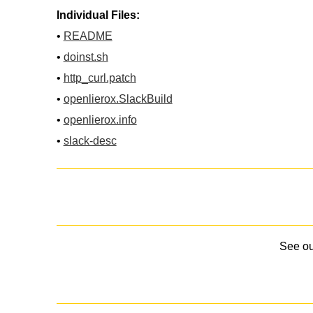
Individual Files:
•
README
•
doinst.sh
•
http_curl.patch
•
openlierox.SlackBuild
•
openlierox.info
•
slack-desc
See o