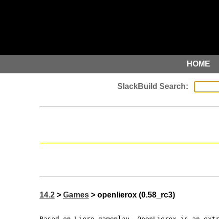
HOME
14.2
>
Games
> openlierox (0.58_rc3)
Based on Liero gameplay, OpenLierox is an ext