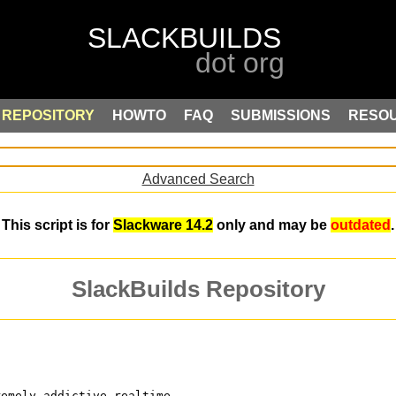
REPOSITORY
HOWTO
FAQ
SUBMISSIONS
RESO
Advanced Search
This script is for
Slackware 14.2
only and may be
outdated
.
SlackBuilds Repository
remely addictive realtime