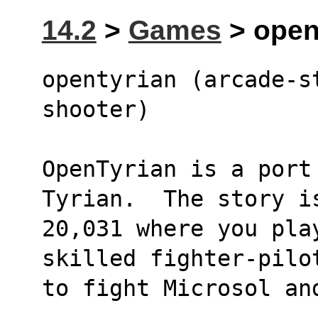
14.2
>
Games
> opent
opentyrian (arcade-s
shooter)
OpenTyrian is a port
Tyrian.  The story i
20,031 where you pla
skilled fighter-pilo
to fight Microsol an