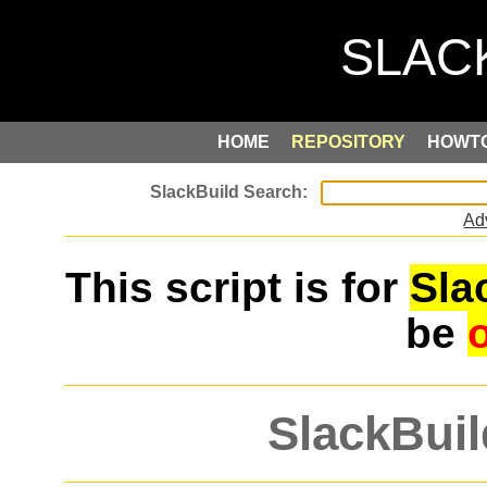
HOME
REPOSITORY
HOWT
Ad
This script is for
Sla
be
SlackBuil