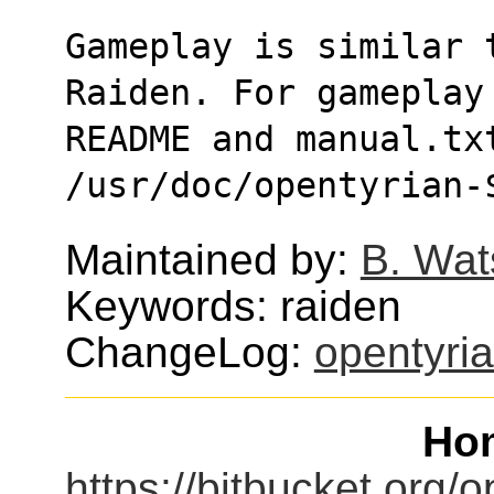
Gameplay is similar t
Raiden. For gameplay
README and manual.txt
/usr/doc/opentyrian-
Maintained by:
B. Wat
Keywords: raiden
ChangeLog:
opentyri
Ho
https://bitbucket.org/