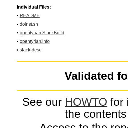
Individual Files:
•
README
•
doinst.sh
•
opentyrian.SlackBuild
•
opentyrian.info
•
slack-desc
Validated f
See our
HOWTO
for 
the contents 
Access to the repo