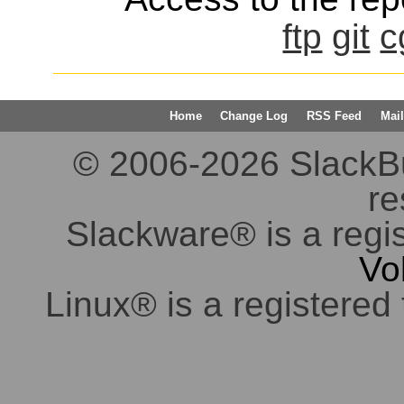
ftp
git
c
Home
Change Log
RSS Feed
Mail
© 2006-2026 SlackBuil
re
Slackware® is a regi
Vo
Linux® is a registered