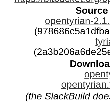
Source
opentyrian-2.1
(978686c5a1dfb
tyr
(2a3b206a6de25
Downloa
openty
opentyrian.
(the SlackBuild doe