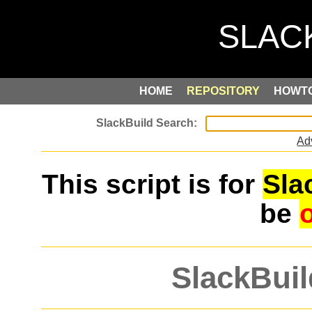
HOME
REPOSITORY
HOWT
Ad
This script is for
Sla
be
SlackBuil