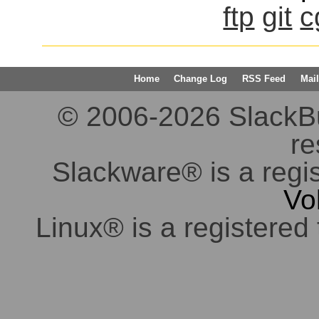
ftp
git
c
Home
Change Log
RSS Feed
Mail
© 2006-2026 SlackBuil
re
Slackware® is a regi
Vo
Linux® is a registered