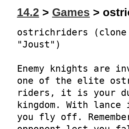
14.2
>
Games
> ostri
ostrichriders (clone 
"Joust")
Enemy knights are in
one of the elite ost
riders, it is your du
kingdom. With lance 
you fly off. Remembe
opponent lest you fa