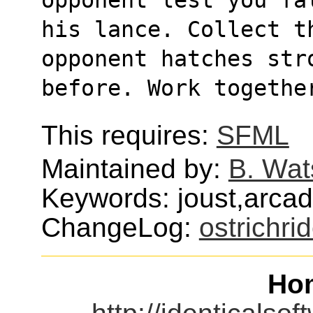
his lance. Collect th
opponent hatches str
before. Work togethe
This requires:
SFML
Maintained by:
B. Wat
Keywords: joust,arca
ChangeLog:
ostrichri
Ho