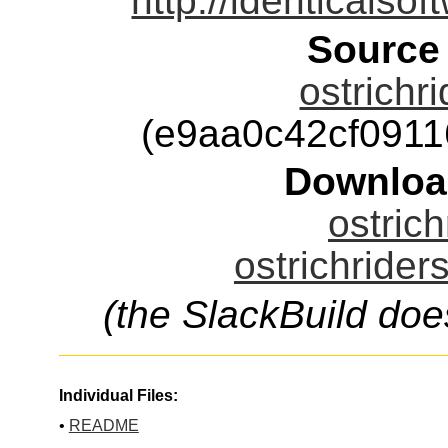
http://identicalso
Source
ostrichr
(e9aa0c42cf091
Downloa
ostrich
ostrichrider
(the SlackBuild doe
Individual Files:
•
README