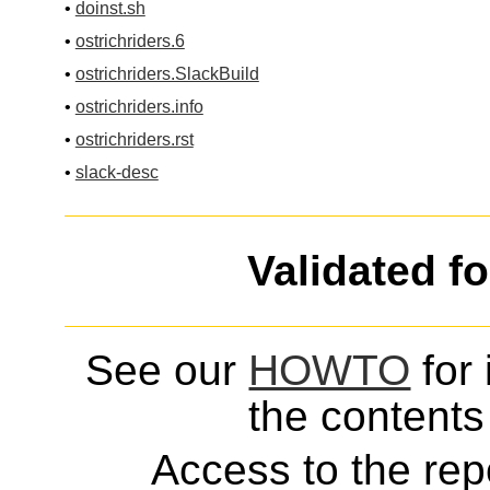
•
doinst.sh
•
ostrichriders.6
•
ostrichriders.SlackBuild
•
ostrichriders.info
•
ostrichriders.rst
•
slack-desc
Validated f
See our
HOWTO
for 
the contents 
Access to the repo