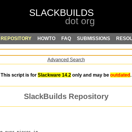
REPOSITORY
HOWTO
FAQ
SUBMISSIONS
RESO
Advanced Search
This script is for
Slackware 14.2
only and may be
outdated
.
SlackBuilds Repository
mp over pieces in