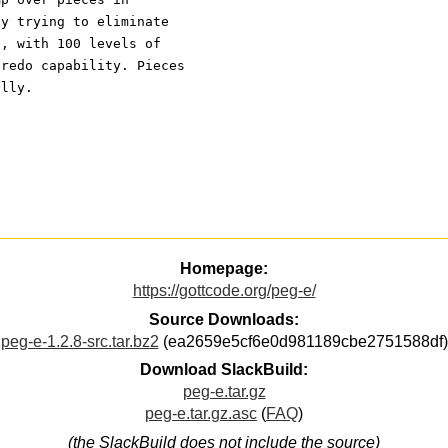
ly trying to eliminate
d, with 100 levels of
-redo capability. Pieces
ally.
Homepage:
https://gottcode.org/peg-e/
Source Downloads:
peg-e-1.2.8-src.tar.bz2
(ea2659e5cf6e0d981189cbe2751588df)
Download SlackBuild:
peg-e.tar.gz
peg-e.tar.gz.asc
(
FAQ
)
(the SlackBuild does not include the source)