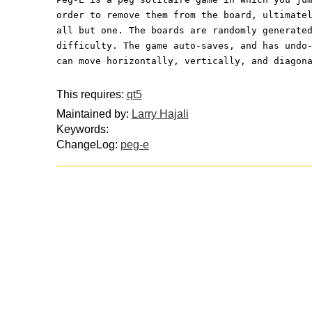
order to remove them from the board, ultimate
all but one. The boards are randomly generate
difficulty. The game auto-saves, and has undo
can move horizontally, vertically, and diagon
This requires:
qt5
Maintained by:
Larry Hajali
Keywords:
ChangeLog:
peg-e