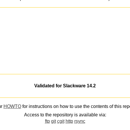
Validated for Slackware 14.2
ur
HOWTO
for instructions on how to use the contents of this rep
Access to the repository is available via:
ftp
git
cgit
http
rsync