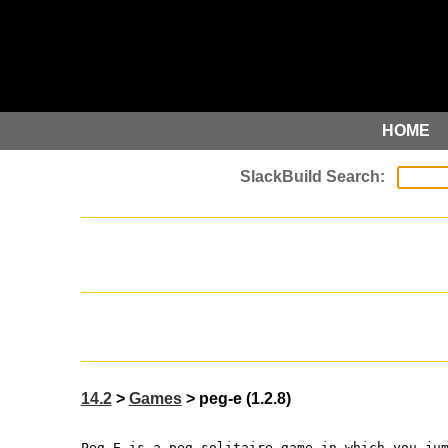
HOME
14.2
>
Games
> peg-e (1.2.8)
Peg-E is a peg solitaire game in which you ju