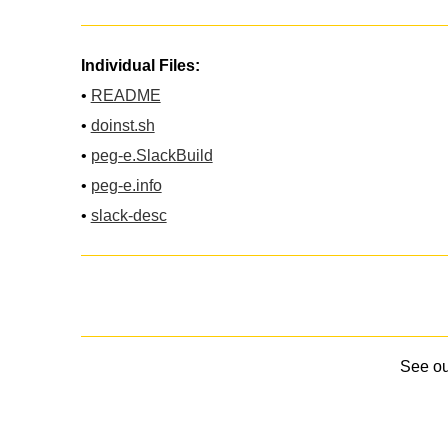
Individual Files:
•
README
•
doinst.sh
•
peg-e.SlackBuild
•
peg-e.info
•
slack-desc
See o