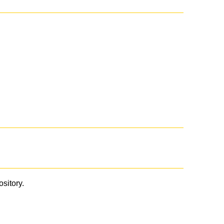
ository.