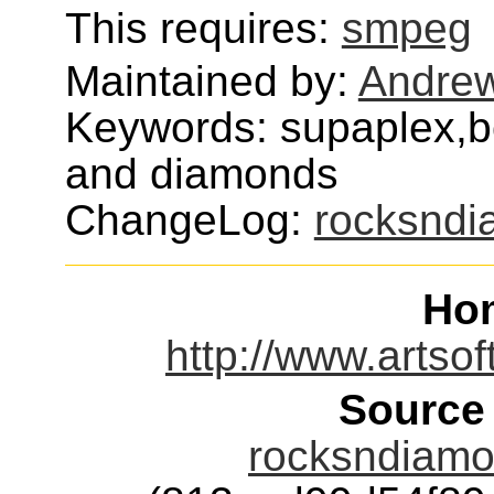
This requires:
smpeg
Maintained by:
Andrew
Keywords: supaplex,b
and diamonds
ChangeLog:
rocksnd
Ho
http://www.artso
Source
rocksndiamon