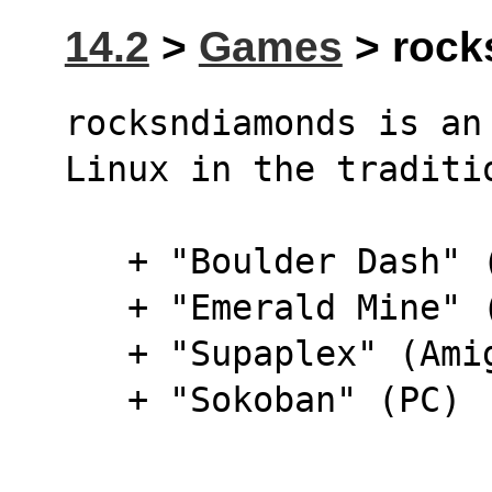
14.2
>
Games
> rock
rocksndiamonds is an
Linux in the traditi
   + "Boulder Dash"
   + "Emerald Mine"
   + "Supaplex" (Am
   + "Sokoban" (PC) 