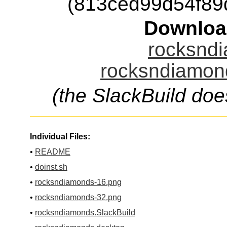
(813ced99d54f8
Downloa
rocksndi
rocksndiamond
(the SlackBuild doe
Individual Files:
•
README
•
doinst.sh
•
rocksndiamonds-16.png
•
rocksndiamonds-32.png
•
rocksndiamonds.SlackBuild