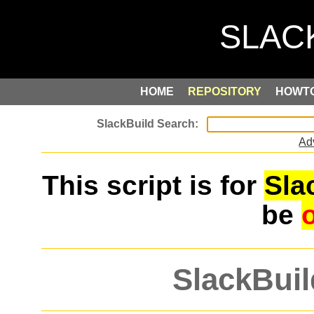
HOME
REPOSITORY
HOWT
Ad
This script is for
Sla
be
SlackBuil