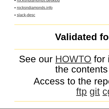
•
rocksndiamonds.desktop
•
rocksndiamonds.info
•
slack-desc
Validated f
See our
HOWTO
for 
the contents 
Access to the repo
ftp
git
c