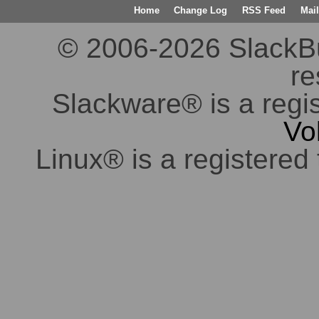
Home
Change Log
RSS Feed
Mail
© 2006-2026 SlackBuil
re
Slackware® is a regi
Vo
Linux® is a registered