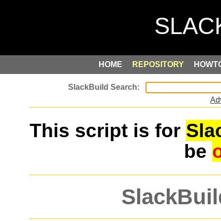
HOME
REPOSITORY
HOWT
Ad
This script is for
Sla
be
SlackBuil