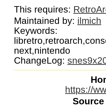
This requires:
RetroAr
Maintained by:
ilmich
Keywords:
libretro,retroarch,con
next,nintendo
ChangeLog:
snes9x2
Ho
https://ww
Source