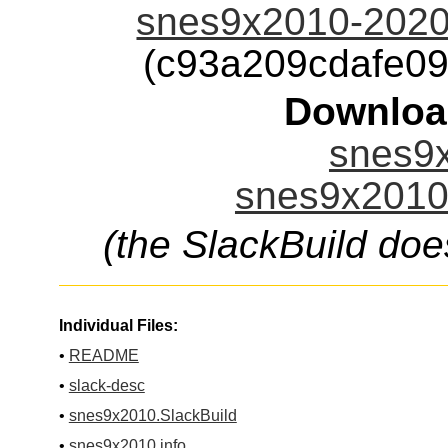
snes9x2010-2020
(c93a209cdafe0
Downloa
snes9x
snes9x2010.
(the SlackBuild doe
Individual Files:
•
README
•
slack-desc
•
snes9x2010.SlackBuild
•
snes9x2010.info