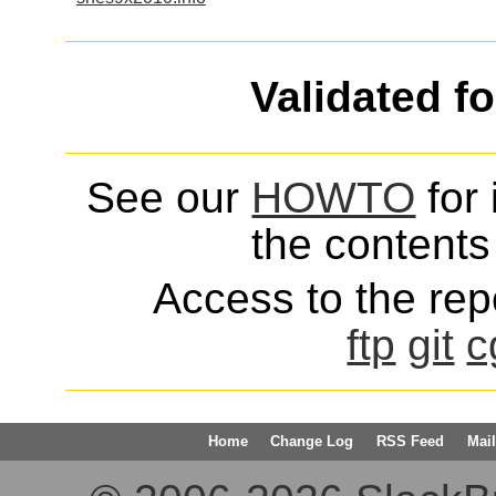
Validated f
See our
HOWTO
for 
the contents 
Access to the repo
ftp
git
c
Home
Change Log
RSS Feed
Mail