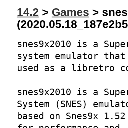
14.2
>
Games
> snes
(2020.05.18_187e2b5
snes9x2010 is a Supe
system emulator that
used as a libretro c
snes9x2010 is a Supe
System (SNES) emulat
based on Snes9x 1.52
for performance and