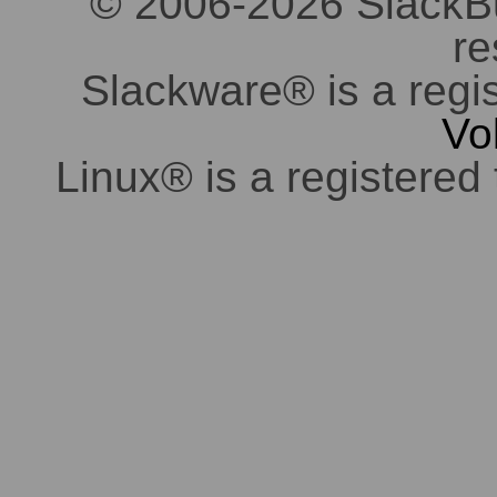
© 2006-2026 SlackBuil
re
Slackware® is a regi
Vo
Linux® is a registered