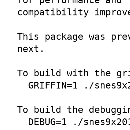
compatibility improv
This package was pre
next.
To build with the gr
  GRIFFIN=1 ./snes9
To build the debuggi
  DEBUG=1 ./snes9x2