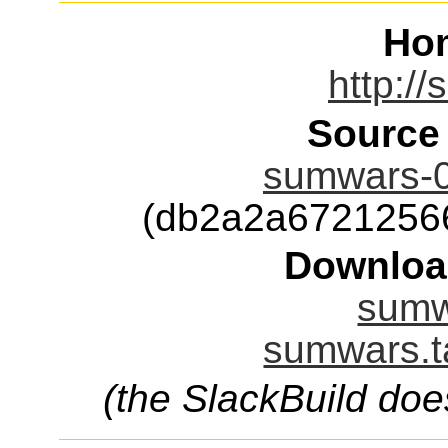
Ho
http:/
Source
sumwars-0.
(db2a2a6721256
Downloa
sumw
sumwars.t
(the SlackBuild doe