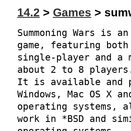
14.2
>
Games
> sumw
Summoning Wars is an
game, featuring both
single-player and a 
about 2 to 8 players
It is available and p
Windows, Mac OS X an
operating systems, a
work in *BSD and sim
operating systems.