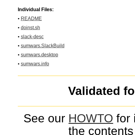
Individual Files:
•
README
•
doinst.sh
•
slack-desc
•
sumwars.SlackBuild
•
sumwars.desktop
•
sumwars.info
Validated f
See our
HOWTO
for 
the contents 