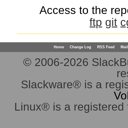
Access to the repo
ftp
git
c
Home
Change Log
RSS Feed
Mail
© 2006-2026 SlackBuil
re
Slackware® is a regi
Vo
Linux® is a registered