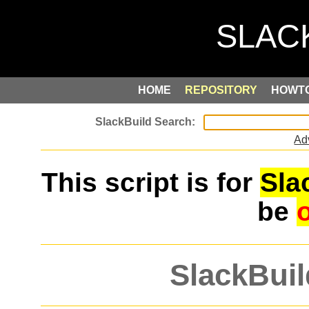
HOME
REPOSITORY
HOWT
Ad
This script is for
Sla
be
SlackBuil