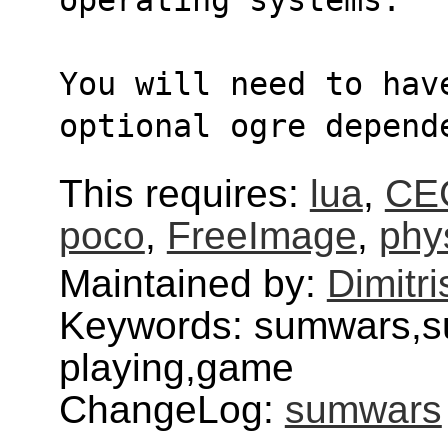
You will need to hav
optional ogre depend
This requires:
lua
,
CE
poco
,
FreeImage
,
phy
Maintained by:
Dimitri
Keywords: sumwars,s
playing,game
ChangeLog:
sumwars