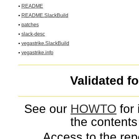
•
README
•
README.SlackBuild
•
patches
•
slack-desc
•
vegastrike.SlackBuild
•
vegastrike.info
Validated f
See our
HOWTO
for 
the contents 
Access to the repo