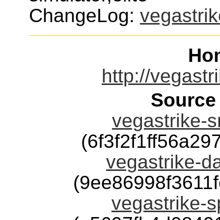
ChangeLog:
vegastrik
Ho
http://vegastr
Source
vegastrike-sr
(6f3f2f1ff56a2
vegastrike-da
(9ee86998f3611
vegastrike-s