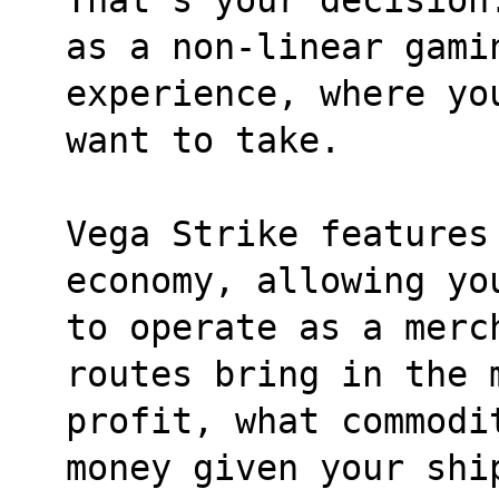
as a non-linear gami
experience, where yo
want to take.
Vega Strike features 
economy, allowing yo
to operate as a merc
routes bring in the 
profit, what commodi
money given your shi