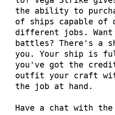
the ability to purch
of ships capable of 
different jobs. Want
battles? There's a s
you. Your ship is fu
you've got the credi
outfit your craft wi
the job at hand.
Have a chat with the