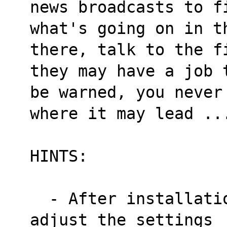
news broadcasts to f
what's going on in t
there, talk to the f
they may have a job 
be warned, you never
where it may lead ..
HINTS:
  - After installation run 'vssetup' and 
adjust the settings