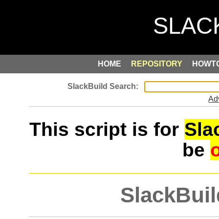
HOME
REPOSITORY
HOWT
Ad
This script is for
Sla
be
SlackBuil