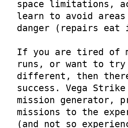
space limitations, a
learn to avoid areas
danger (repairs eat 
If you are tired of 
runs, or want to try
different, then ther
success. Vega Strike
mission generator, pr
missions to the expe
(and not so experien