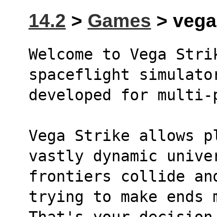
14.2
>
Games
> vegas
Welcome to Vega Strik
spaceflight simulato
developed for multi-
Vega Strike allows pl
vastly dynamic unive
frontiers collide an
trying to make ends 
That's your decision