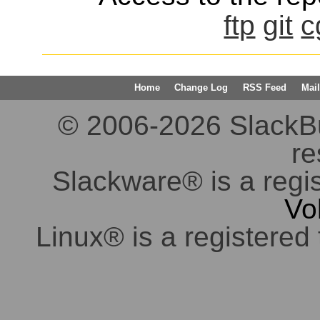
ftp
git
c
Home
Change Log
RSS Feed
Mail
© 2006-2026 SlackBuil
re
Slackware® is a regi
Vo
Linux® is a registered