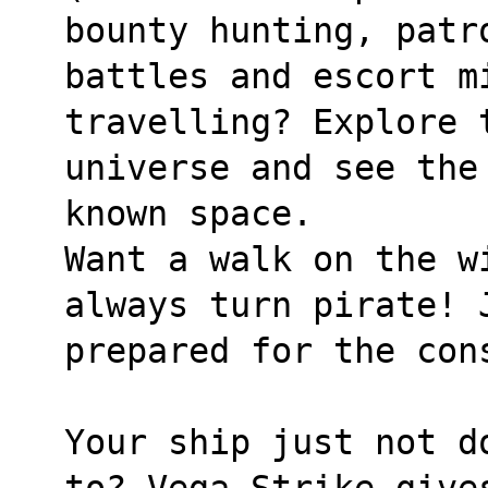
bounty hunting, patr
battles and escort mi
travelling? Explore 
universe and see the
known space.
Want a walk on the wi
always turn pirate! 
prepared for the con
Your ship just not d
to? Vega Strike give