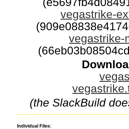
(e5697fb4d0849
vegastrike-ext
(909e08838e4174
vegastrike-m
(66eb03b08504cd
Downloa
vegast
vegastrike.
(the SlackBuild doe
Individual Files: