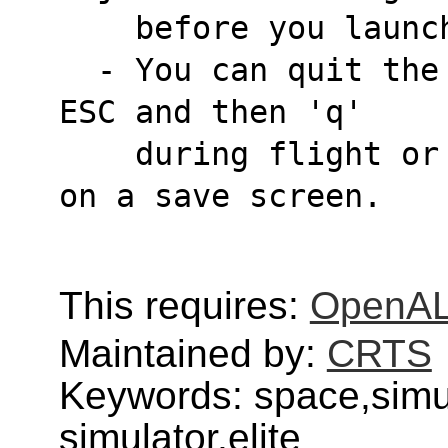
    before you lau
  - You can quit the game either by pressing 
ESC and then 'q'
    during flight or by clicking 'Quit Game' 
on a save screen.
This requires:
OpenA
Maintained by:
CRTS
Keywords: space,simu
simulator,elite