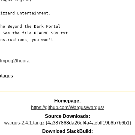
lizzard Entertainment.
the Beyond the Dark Portal
. See the file README_SBo.txt
instructions, you won't
ffmpeg2theora
ratagus
Homepage:
https://github.com/Wargus/wargus/
Source Downloads:
wargus-2.4.1.tar.gz
(4a387868da26df4a4aebff19b6b7b6b1)
Download SlackBuild: