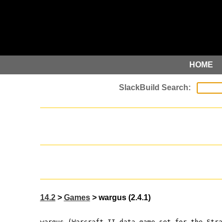
HOME
14.2
>
Games
> wargus (2.4.1)
wargus (Warcraft II data game set for the Str