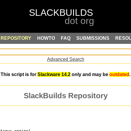
REPOSITORY
HOWTO
FAQ
SUBMISSIONS
RESO
Advanced Search
This script is for
Slackware 14.2
only and may be
outdated
.
SlackBuilds Repository
atagus engine)