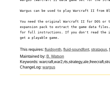
Wargus can be used to play Warcraft II from B
You need the original Warcraft II for DOS or 
expansion pack to extract the game data files
for full instructions. If you don't read the 
get a playable game.
This requires:
fluidsynth
,
fluid-soundfont
,
stratagus
,
Maintained by:
B. Watson
Keywords: warcraft,war2,rts,strategy,ale,freecraft,st
ChangeLog:
wargus