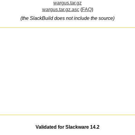
wargus.tar.gz
wargus.tar.gz.asc
(
FAQ
)
(the SlackBuild does not include the source)
Validated for Slackware 14.2