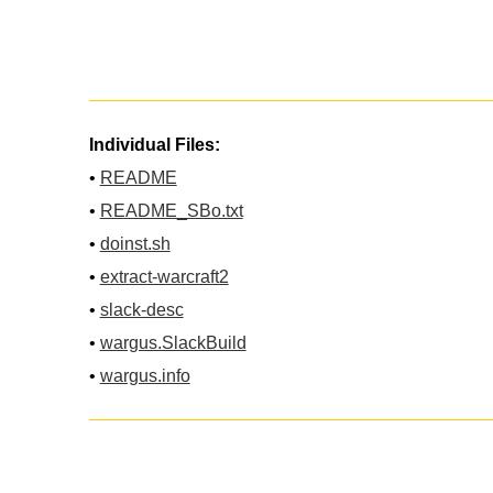
Individual Files:
•
README
•
README_SBo.txt
•
doinst.sh
•
extract-warcraft2
•
slack-desc
•
wargus.SlackBuild
•
wargus.info