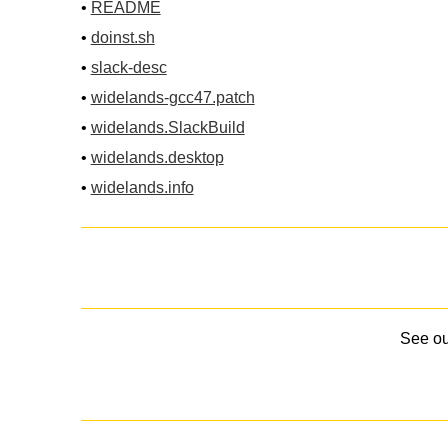
•
README
•
doinst.sh
•
slack-desc
•
widelands-gcc47.patch
•
widelands.SlackBuild
•
widelands.desktop
•
widelands.info
See o