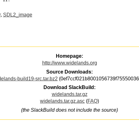
r
,
SDL2_image
Homepage:
http://www.widelands.org
Source Downloads:
elands-build19-src.tar.bz2
(0ef7ccf021b8001056739f75550036
Download SlackBuild:
widelands.tar.gz
widelands.tar.gz.asc
(
FAQ
)
(the SlackBuild does not include the source)