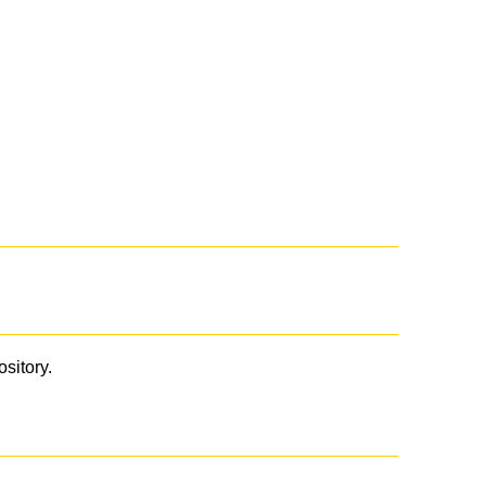
ository.