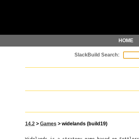
HOME
14.2
>
Games
> widelands (build19)
Widelands is a strategy game based on Settler