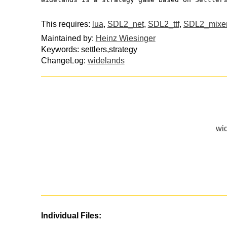
This requires:
lua
,
SDL2_net
,
SDL2_ttf
,
SDL2_mixe
Maintained by:
Heinz Wiesinger
Keywords: settlers,strategy
ChangeLog:
widelands
wid
Individual Files: