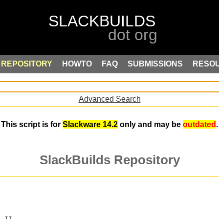
REPOSITORY
HOWTO
FAQ
SUBMISSIONS
RESO
Advanced Search
This script is for
Slackware 14.2
only and may be
outdated
.
SlackBuilds Repository
s II.