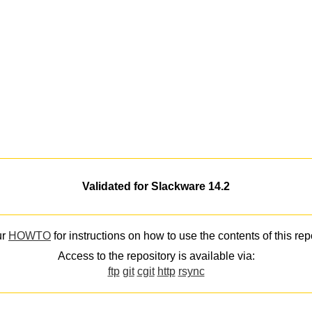
Validated for Slackware 14.2
ur
HOWTO
for instructions on how to use the contents of this rep
Access to the repository is available via:
ftp
git
cgit
http
rsync