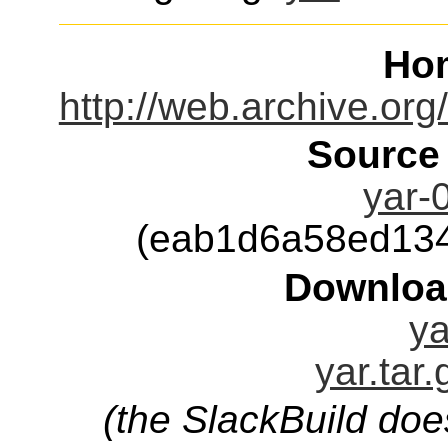
Ho
http://web.archive.o
Source
yar-0
(eab1d6a58ed13
Downloa
ya
yar.tar
(the SlackBuild doe