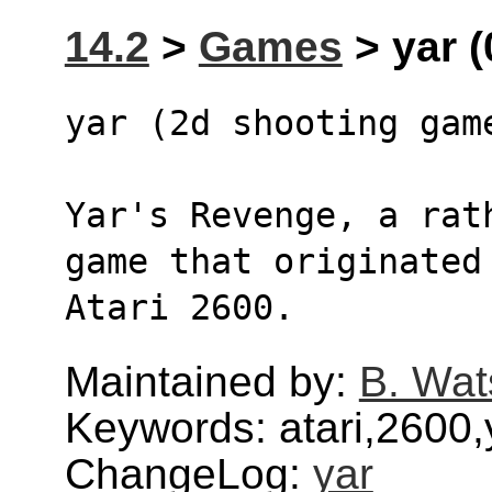
14.2
>
Games
> yar (
yar (2d shooting gam
Yar's Revenge, a rat
game that originated
Atari 2600.
Maintained by:
B. Wat
Keywords: atari,2600,y
ChangeLog:
yar