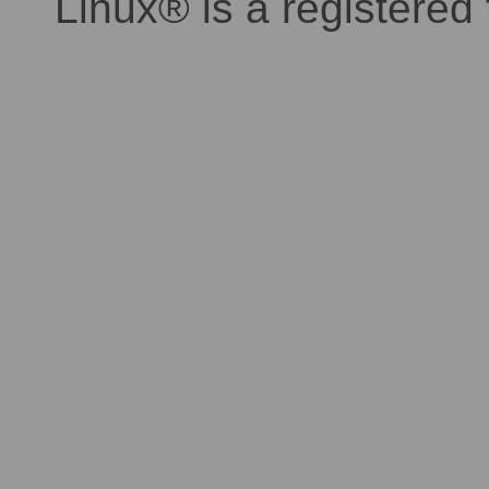
Linux® is a registered