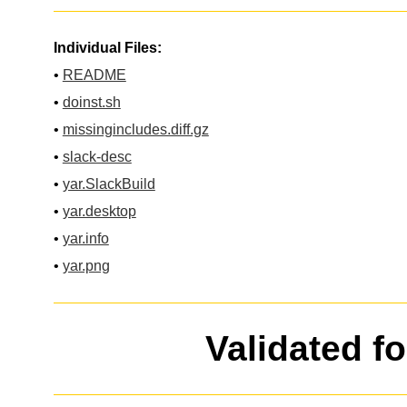
Individual Files:
•
README
•
doinst.sh
•
missingincludes.diff.gz
•
slack-desc
•
yar.SlackBuild
•
yar.desktop
•
yar.info
•
yar.png
Validated f