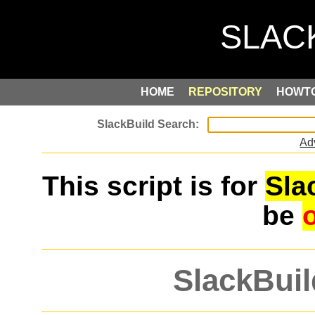
HOME
REPOSITORY
HOWT
Ad
This script is for
Sla
be
SlackBuil