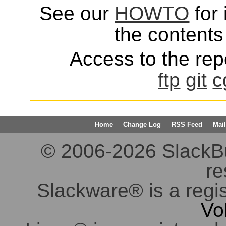
See our
HOWTO
for 
the contents 
Access to the repo
ftp
git
c
Home
Change Log
RSS Feed
Mail
© 2006-2026 SlackBuil
re
Slackware® is a regi
Vo