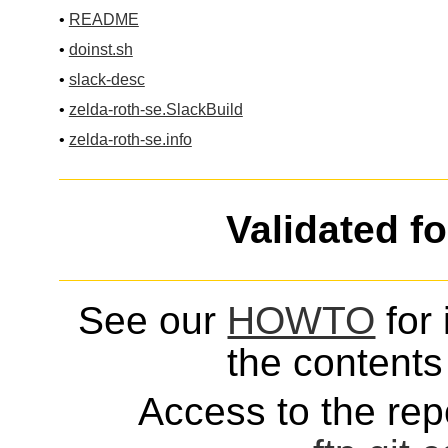
•
README
•
doinst.sh
•
slack-desc
•
zelda-roth-se.SlackBuild
•
zelda-roth-se.info
Validated f
See our
HOWTO
for 
the contents 
Access to the repo