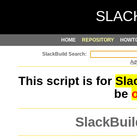
HOME
REPOSITORY
HOWT
Ad
This script is for
Sla
be
SlackBuil