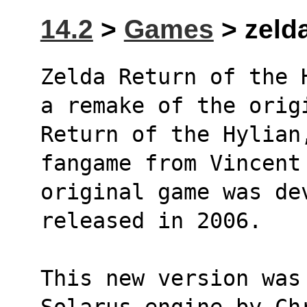
14.2
>
Games
> zelda
Zelda Return of the 
a remake of the orig
Return of the Hylian
fangame from Vincent
original game was de
released in 2006.
This new version was 
Solarus engine by Ch