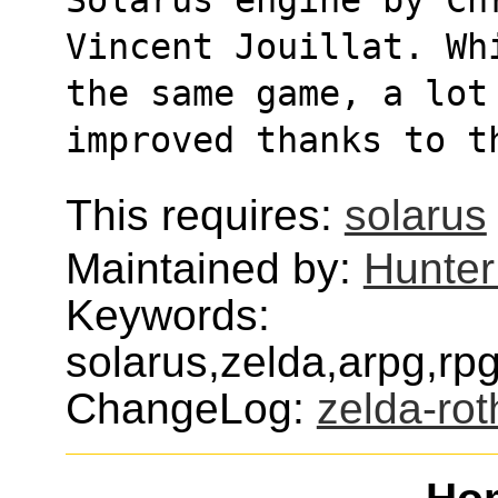
Vincent Jouillat. Wh
the same game, a lot
improved thanks to t
This requires:
solarus
Maintained by:
Hunter
Keywords:
solarus,zelda,arpg,r
ChangeLog:
zelda-rot