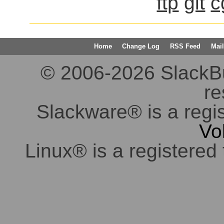
ftp
git
c
Home
Change Log
RSS Feed
Mail
© 2006-2026 SlackBuil
re
Slackware® is a regi
Vo
Linux® is a registered