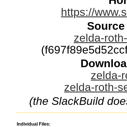
Ho
https://www.
Source
zelda-roth-
(f697f89e5d52c
Downloa
zelda-r
zelda-roth-s
(the SlackBuild doe
Individual Files: