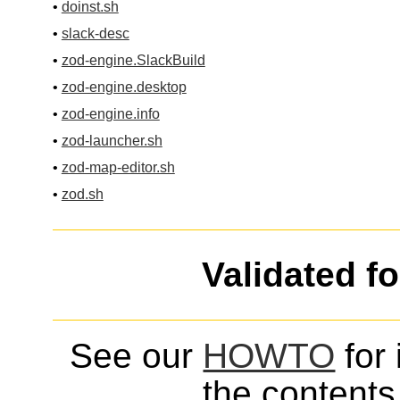
•
doinst.sh
•
slack-desc
•
zod-engine.SlackBuild
•
zod-engine.desktop
•
zod-engine.info
•
zod-launcher.sh
•
zod-map-editor.sh
•
zod.sh
Validated f
See our
HOWTO
for 
the contents 