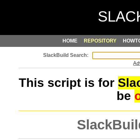
HOME
REPOSITORY
HOWT
Ad
This script is for
Sla
be
SlackBuil