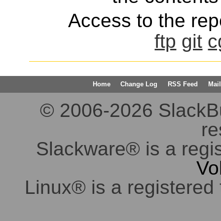
Access to the repo
ftp
git
c
Home
Change Log
RSS Feed
Mail
© 2006-2026 SlackBuil
re
Slackware® is a regi
Vo
Linux® is a registered