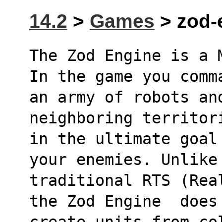
14.2
>
Games
> zod-e
The Zod Engine is a 
In the game you comm
an army of robots an
neighboring territor
in the ultimate goal
your enemies. Unlike
traditional RTS (Rea
the Zod Engine  does
create units from co