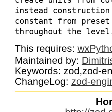
instead construction
constant from preset
throughout the level
This requires:
wxPyth
Maintained by:
Dimitri
Keywords: zod,zod-e
ChangeLog:
zod-engi
Ho