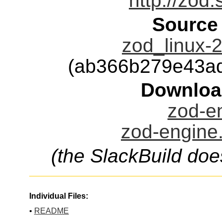
http://zod.
Source
zod_linux-2
(ab366b279e43a
Downloa
zod-en
zod-engine.
(the SlackBuild doe
Individual Files:
•
README