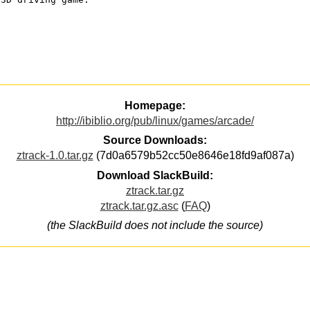
Homepage:
http://ibiblio.org/pub/linux/games/arcade/
Source Downloads:
ztrack-1.0.tar.gz
(7d0a6579b52cc50e8646e18fd9af087a)
Download SlackBuild:
ztrack.tar.gz
ztrack.tar.gz.asc
(
FAQ
)
(the SlackBuild does not include the source)