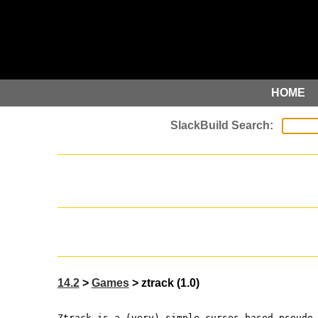
HOME
14.2
>
Games
> ztrack (1.0)
Ztrack is a (very) simple curses-based pseudo