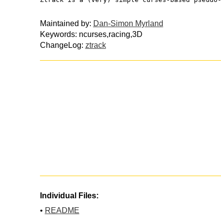
Maintained by:
Dan-Simon Myrland
Keywords: ncurses,racing,3D
ChangeLog:
ztrack
Individual Files:
•
README