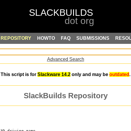
REPOSITORY
HOWTO
FAQ
SUBMISSIONS
RESO
Advanced Search
This script is for
Slackware 14.2
only and may be
outdated
.
SlackBuilds Repository
-3D driving game.