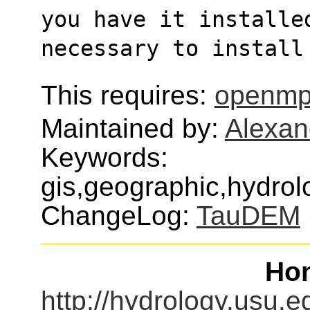
you have it installe
necessary to install
This requires:
openmp
Maintained by:
Alexan
Keywords:
gis,geographic,hydrol
ChangeLog:
TauDEM
Ho
http://hydrology.usu.