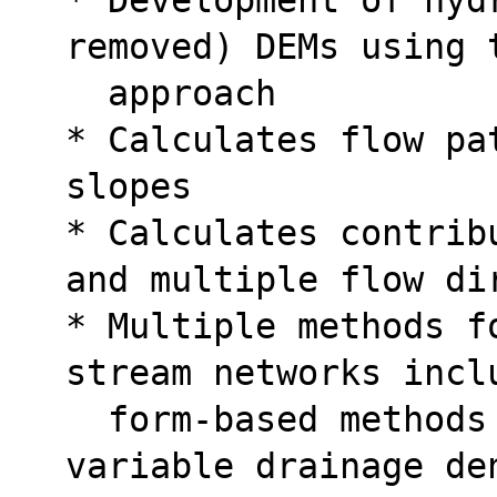
removed) DEMs using 
  approach
* Calculates flow pa
slopes
* Calculates contrib
and multiple flow di
* Multiple methods f
stream networks incl
  form-based methods sensitive to spatially 
variable drainage de