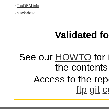
•
TauDEM.info
•
slack-desc
Validated f
See our
HOWTO
for 
the contents 
Access to the repo
ftp
git
c