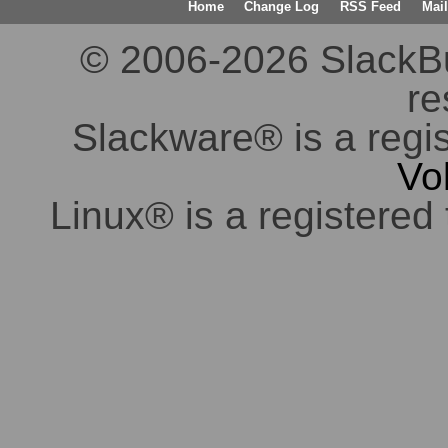
Home
Change Log
RSS Feed
Mail
© 2006-2026 SlackBuil
re
Slackware® is a regi
Vo
Linux® is a registered