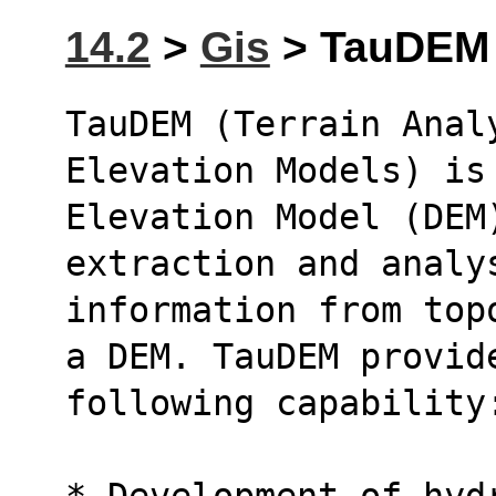
14.2
>
Gis
> TauDEM (
TauDEM (Terrain Analy
Elevation Models) is
Elevation Model (DEM)
extraction and analy
information from top
a DEM. TauDEM provid
following capability
* Development of hyd