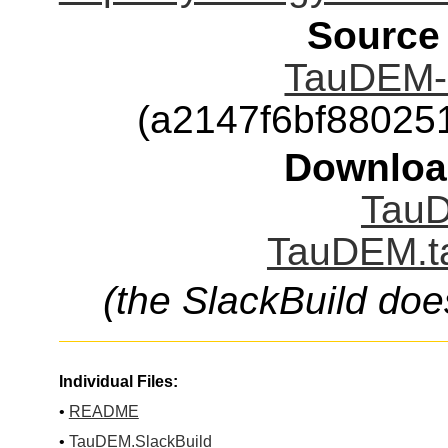
Source
TauDEM-5
(a2147f6bf8802
Downloa
TauD
TauDEM.ta
(the SlackBuild doe
Individual Files:
•
README
•
TauDEM.SlackBuild