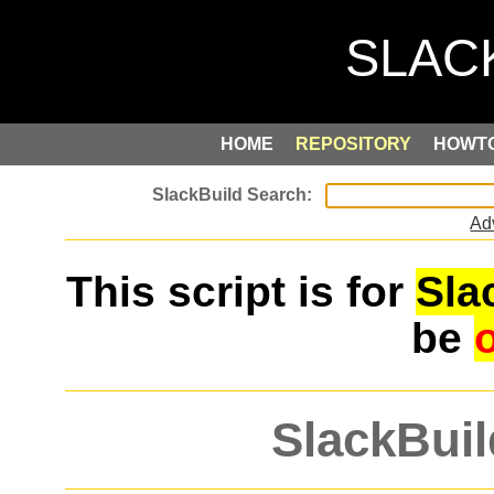
HOME
REPOSITORY
HOWT
Ad
This script is for
Sla
be
SlackBuil