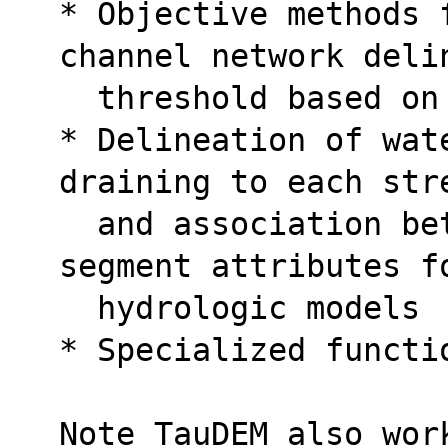
* Objective methods 
channel network deli
  threshold based o
* Delineation of wat
draining to each str
  and association between watershed and 
segment attributes f
  hydrologic models
* Specialized functi
Note TauDEM also wor