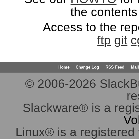
the contents 
Access to the repo
ftp
git
c
Home
Change Log
RSS Feed
Mail
© 2006-2026 SlackBuil
re
Slackware® is a regi
Vo
Linux® is a registered