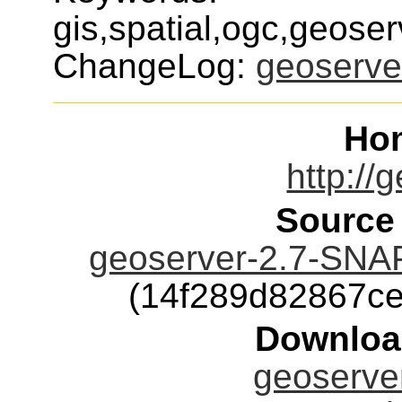
gis,spatial,ogc,geoser
ChangeLog:
geoserve
Ho
http://
Source
geoserver-2.7-SNA
(14f289d82867c
Downloa
geoserver