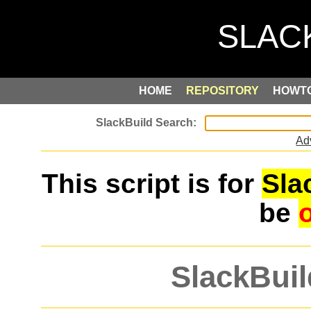
HOME
REPOSITORY
HOWT
Ad
This script is for
Sla
be
SlackBuil