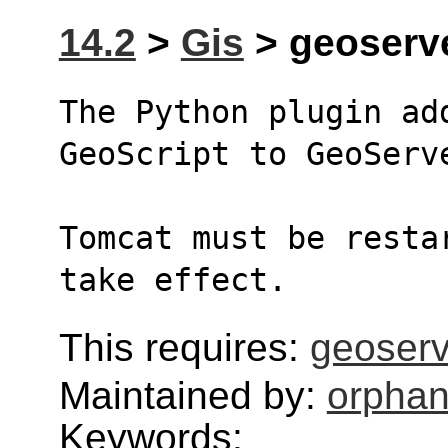
14.2
>
Gis
> geoserve
The Python plugin ad
GeoScript to GeoServ
Tomcat must be resta
take effect.
This requires:
geoser
Maintained by:
orphan
Keywords: