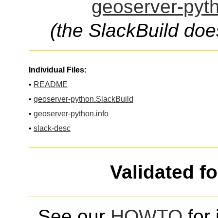
geoserver-pyth
(the SlackBuild doe
Individual Files:
•
README
•
geoserver-python.SlackBuild
•
geoserver-python.info
•
slack-desc
Validated f
See our
HOWTO
for 