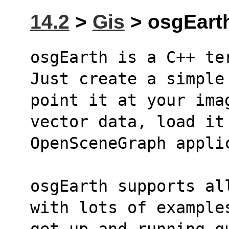
14.2
>
Gis
> osgEarth
osgEarth is a C++ te
Just create a simple
point it at your ima
vector data, load it
OpenSceneGraph appli
osgEarth supports al
with lots of example
get up and running q