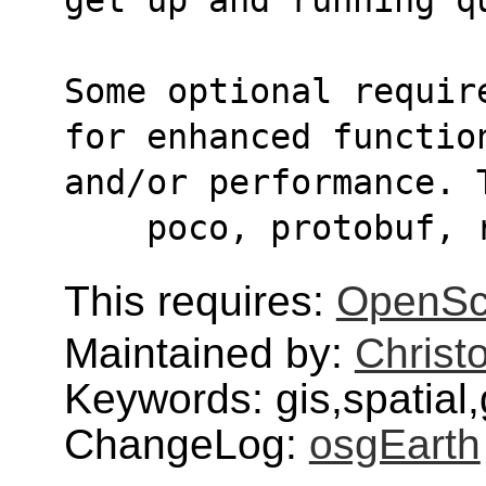
Some optional requir
for enhanced functio
and/or performance. 
    poco, protobuf,
This requires:
OpenSc
Maintained by:
Christ
Keywords: gis,spatial
ChangeLog:
osgEarth