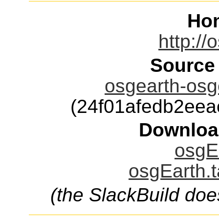
Ho
http://
Source
osgearth-osge
(24f01afedb2ee
Downloa
osgEa
osgEarth.t
(the SlackBuild doe