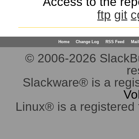
Access to the repo
ftp
git
c
Home
Change Log
RSS Feed
Mail
© 2006-2026 SlackBuil
re
Slackware® is a regi
Vo
Linux® is a registered