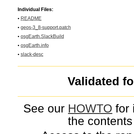
Individual Files:
•
README
•
geos-3_8-support.patch
•
osgEarth.SlackBuild
•
osgEarth.info
•
slack-desc
Validated f
See our
HOWTO
for 
the contents 