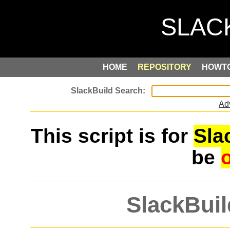
HOME
REPOSITORY
HOWT
Ad
This script is for
Sla
be
SlackBuil