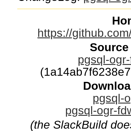
Ho
https://github.co
Source
pgsql-ogr-
(1a14ab7f6238e
Downloa
pgsql-o
pgsql-ogr-fd
(the SlackBuild doe