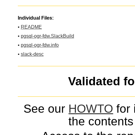
Individual Files:
•
README
•
pgsql-ogr-fdw.SlackBuild
•
pgsql-ogr-fdw.info
•
slack-desc
Validated f
See our
HOWTO
for 
the contents 