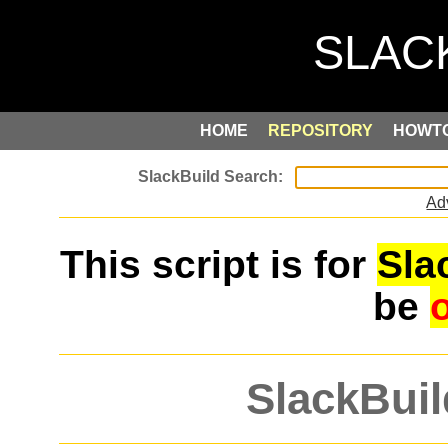
HOME
REPOSITORY
HOWT
Ad
This script is for
Sla
be
SlackBuil