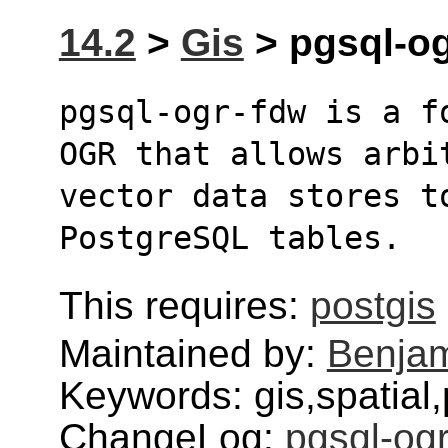
14.2
>
Gis
> pgsql-og
pgsql-ogr-fdw is a f
OGR that allows arbi
vector data stores to
PostgreSQL tables.
This requires:
postgis
Maintained by:
Benjam
Keywords: gis,spatial,
ChangeLog:
pgsql-og