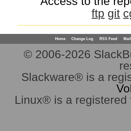
Access to the repo
ftp
git
c
Home
Change Log
RSS Feed
Mail
© 2006-2026 SlackBuil
re
Slackware® is a regi
Vo
Linux® is a registered