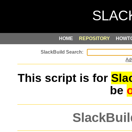
HOME
REPOSITORY
HOWT
Ad
This script is for
Sla
be
SlackBuil