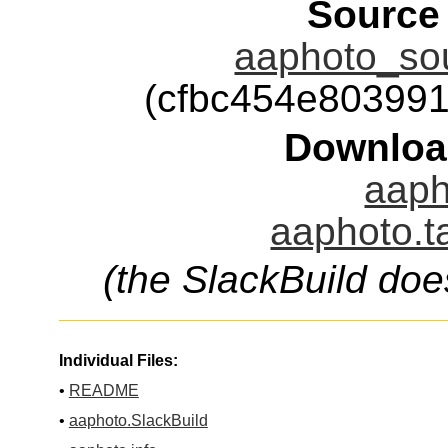
Source
aaphoto_sou
(cfbc454e80399
Downloa
aaph
aaphoto.t
(the SlackBuild doe
Individual Files:
•
README
•
aaphoto.SlackBuild