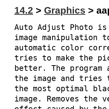
14.2
>
Graphics
> aa
Auto Adjust Photo is
image manipulation t
automatic color corr
tries to make the pi
better. The program 
the image and tries 
the most optimal bla
image. Removes the v
effect caused by the