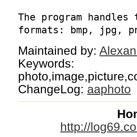
The program handles t
formats: bmp, jpg, p
Maintained by:
Alexan
Keywords:
photo,image,picture,c
ChangeLog:
aaphoto
Ho
http://log69.