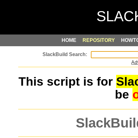
HOME
REPOSITORY
HOWT
Ad
This script is for
Sla
be
SlackBuil