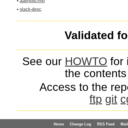
•
aaphoto.info
•
slack-desc
Validated f
See our
HOWTO
for 
the contents 
Access to the repo
ftp
git
c
Home
Change Log
RSS Feed
Mail