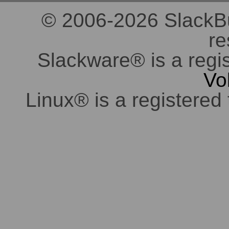
© 2006-2026 SlackBuil
re
Slackware® is a regi
Vo
Linux® is a registered