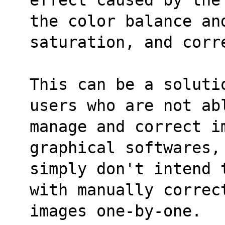
the color balance an
saturation, and corr
This can be a soluti
users who are not ab
manage and correct i
graphical softwares,
simply don't intend 
with manually correc
images one-by-one.