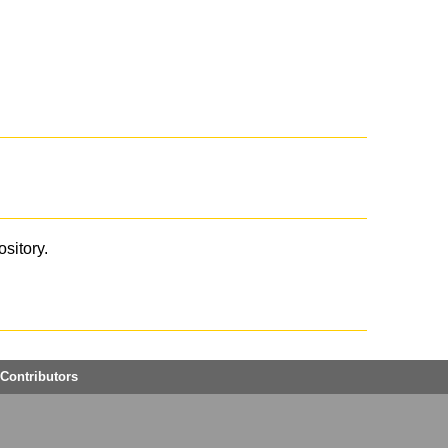
ository.
Contributors