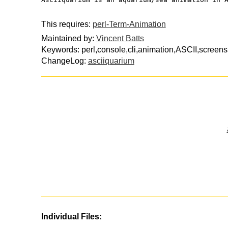
This requires:
perl-Term-Animation
Maintained by:
Vincent Batts
Keywords: perl,console,cli,animation,ASCII,screen
ChangeLog:
asciiquarium
Individual Files: