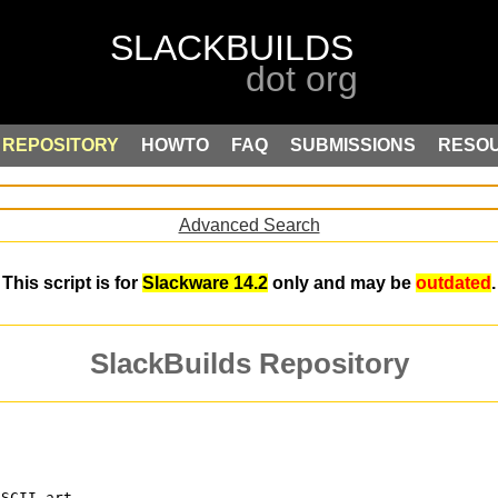
REPOSITORY
HOWTO
FAQ
SUBMISSIONS
RESO
Advanced Search
This script is for
Slackware 14.2
only and may be
outdated
.
SlackBuilds Repository
ASCII art.