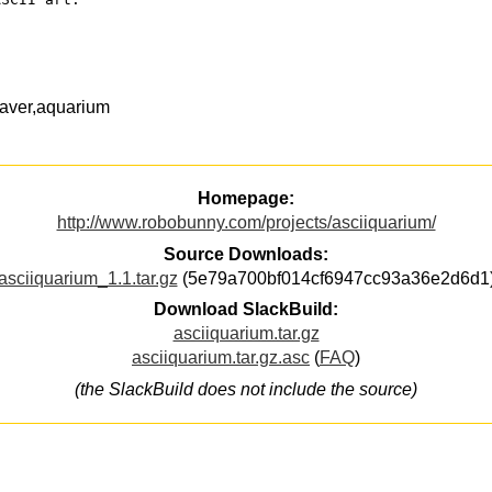
saver,aquarium
Homepage:
http://www.robobunny.com/projects/asciiquarium/
Source Downloads:
asciiquarium_1.1.tar.gz
(5e79a700bf014cf6947cc93a36e2d6d1
Download SlackBuild:
asciiquarium.tar.gz
asciiquarium.tar.gz.asc
(
FAQ
)
(the SlackBuild does not include the source)