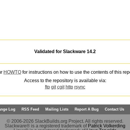
Validated for Slackware 14.2
ur
HOWTO
for instructions on how to use the contents of this rep
Access to the repository is available via:
ftp
git
cgit
http
rsync
ange Log
RSS Feed
Mailing Lists
Report A Bug
Contact Us
© 2006-2026 SlackBuilds.org Project. All rights reserved.
Slackware® is a registered trademark of
Patrick Volkerding