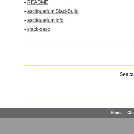
•
README
•
asciiquarium.SlackBuild
•
asciiquarium.info
•
slack-desc
See o
Home
Ch