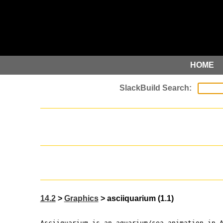
HOME
14.2
>
Graphics
> asciiquarium (1.1)
Asciiquarium is an aquarium/sea animation in 