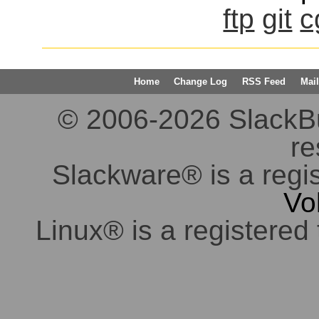
ftp
git
c
Home
Change Log
RSS Feed
Mail
© 2006-2026 SlackBuil
re
Slackware® is a regi
Vo
Linux® is a registered