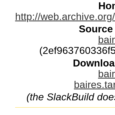
Ho
http://web.archive.or
Source
bai
(2ef963760336f
Downloa
bai
baires.ta
(the SlackBuild doe