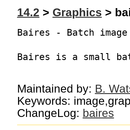
14.2
>
Graphics
> bai
Baires - Batch image
Baires is a small ba
Maintained by:
B. Wat
Keywords: image,graph
ChangeLog:
baires