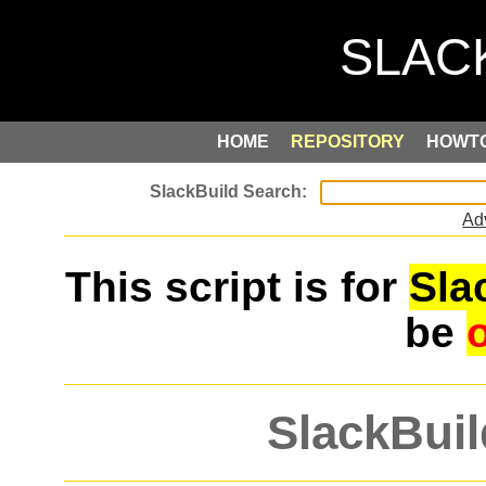
HOME
REPOSITORY
HOWT
Ad
This script is for
Sla
be
SlackBuil