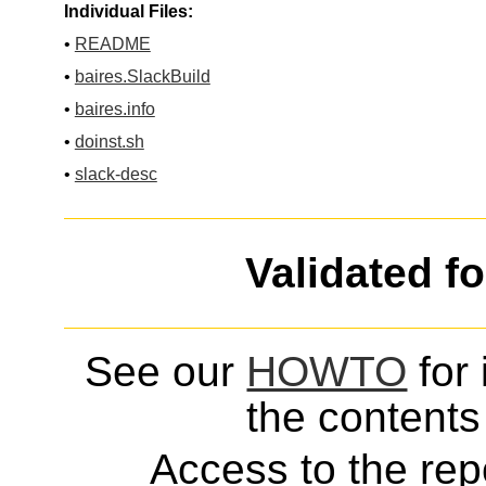
Individual Files:
•
README
•
baires.SlackBuild
•
baires.info
•
doinst.sh
•
slack-desc
Validated f
See our
HOWTO
for 
the contents 
Access to the repo