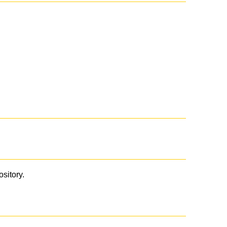
ository.