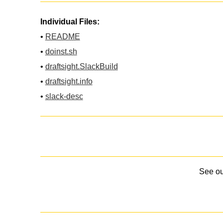
Individual Files:
•
README
•
doinst.sh
•
draftsight.SlackBuild
•
draftsight.info
•
slack-desc
See o