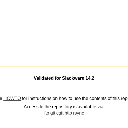
Validated for Slackware 14.2
ur
HOWTO
for instructions on how to use the contents of this rep
Access to the repository is available via:
ftp
git
cgit
http
rsync