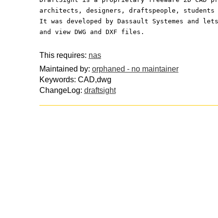
architects, designers, draftspeople, students
It was developed by Dassault Systemes and let
and view DWG and DXF files.
This requires:
nas
Maintained by:
orphaned - no maintainer
Keywords: CAD,dwg
ChangeLog:
draftsight