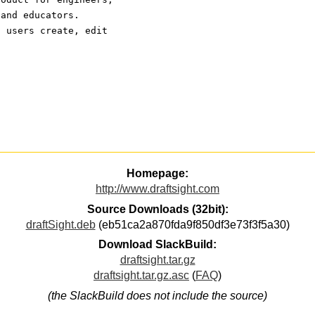
 and educators.
s users create, edit
Homepage:
http://www.draftsight.com
Source Downloads (32bit):
draftSight.deb
(eb51ca2a870fda9f850df3e73f3f5a30)
Download SlackBuild:
draftsight.tar.gz
draftsight.tar.gz.asc
(
FAQ
)
(the SlackBuild does not include the source)