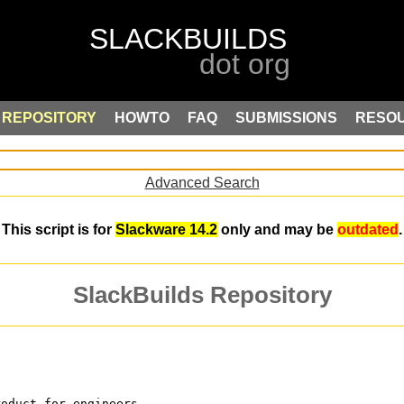
REPOSITORY
HOWTO
FAQ
SUBMISSIONS
RESO
Advanced Search
This script is for
Slackware 14.2
only and may be
outdated
.
SlackBuilds Repository
roduct for engineers,