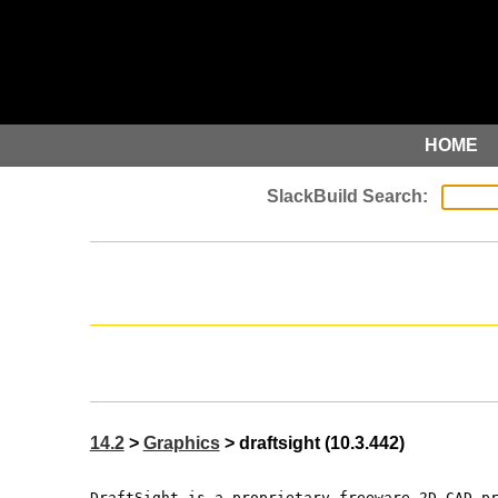
HOME
14.2
>
Graphics
> draftsight (10.3.442)
DraftSight is a proprietary freeware 2D CAD p