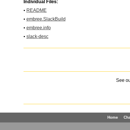
Individual Files:
•
README
•
embree.SlackBuild
•
embree.info
•
slack-desc
See o
Home
Ch