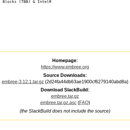
g Blocks (TBB) & Intel®
Homepage:
https://www.embree.org
Source Downloads:
embree-3.12.1.tar.gz
(2d24fa44db63ae1900cf6279140abd8a)
Download SlackBuild:
embree.tar.gz
embree.tar.gz.asc
(
FAQ
)
(the SlackBuild does not include the source)