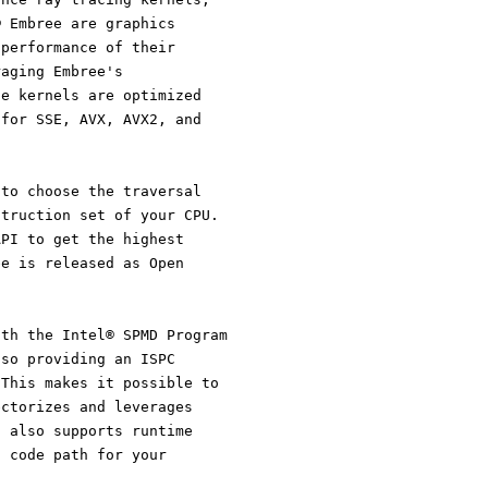
® Embree are graphics
 performance of their
raging Embree's
he kernels are optimized
 for SSE, AVX, AVX2, and
 to choose the traversal
struction set of your CPU.
API to get the highest
ee is released as Open
ith the Intel® SPMD Program
lso providing an ISPC
 This makes it possible to
ectorizes and leverages
C also supports runtime
t code path for your