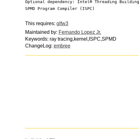
Optional dependency: Intel® Threading Buildin
SPMD Program Compiler (ISPC)
This requires:
glfw3
Maintained by:
Fernando Lopez Jr.
Keywords: ray tracing,kernel,ISPC,SPMD
ChangeLog:
embree