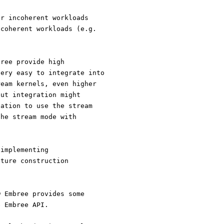
or incoherent workloads
 coherent workloads (e.g.
bree provide high
very easy to integrate into
ream kernels, even higher
but integration might
cation to use the stream
the stream mode with
 implementing
cture construction
® Embree provides some
e Embree API.