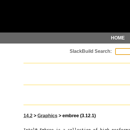
HOME
14.2
>
Graphics
> embree (3.12.1)
Intel® Embree is a collection of high-perform