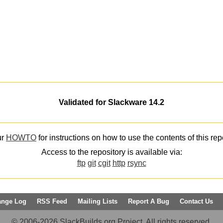
Validated for Slackware 14.2
ur
HOWTO
for instructions on how to use the contents of this rep
Access to the repository is available via:
ftp
git
cgit
http
rsync
ange Log
RSS Feed
Mailing Lists
Report A Bug
Contact Us
© 2006-2026 SlackBuilds.org Project. All rights reserved.