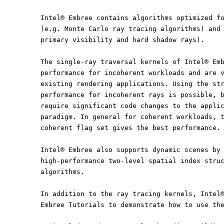
Intel® Embree contains algorithms optimized f
(e.g. Monte Carlo ray tracing algorithms) and
primary visibility and hard shadow rays).
The single-ray traversal kernels of Intel® Em
performance for incoherent workloads and are 
existing rendering applications. Using the st
performance for incoherent rays is possible, 
require significant code changes to the appli
paradigm. In general for coherent workloads, 
coherent flag set gives the best performance.
Intel® Embree also supports dynamic scenes by
high-performance two-level spatial index stru
algorithms.
In addition to the ray tracing kernels, Intel
Embree Tutorials to demonstrate how to use th