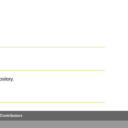
ository.
Contributors