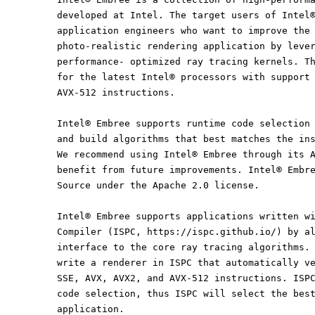
developed at Intel. The target users of Intel
application engineers who want to improve the
photo-realistic rendering application by leve
performance- optimized ray tracing kernels. T
for the latest Intel® processors with support
AVX-512 instructions.
Intel® Embree supports runtime code selection
and build algorithms that best matches the in
We recommend using Intel® Embree through its 
benefit from future improvements. Intel® Embr
Source under the Apache 2.0 license.
Intel® Embree supports applications written w
Compiler (ISPC, https://ispc.github.io/) by a
interface to the core ray tracing algorithms.
write a renderer in ISPC that automatically v
SSE, AVX, AVX2, and AVX-512 instructions. ISP
code selection, thus ISPC will select the bes
application.