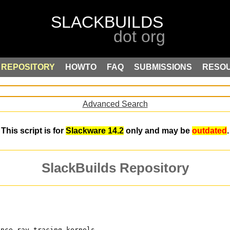
REPOSITORY
HOWTO
FAQ
SUBMISSIONS
RESO
Advanced Search
This script is for
Slackware 14.2
only and may be
outdated
.
SlackBuilds Repository
ance ray tracing kernels,