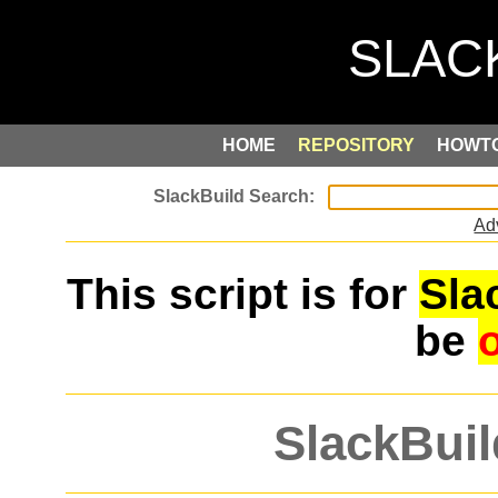
HOME
REPOSITORY
HOWT
Ad
This script is for
Sla
be
SlackBuil