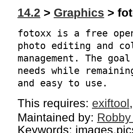
14.2
>
Graphics
> fot
fotoxx is a free ope
photo editing and co
management. The goal
needs while remainin
and easy to use.
This requires:
exiftool
Maintained by:
Robby
Keywords: images,pics