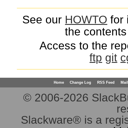
See our
HOWTO
for 
the contents 
Access to the repo
ftp
git
c
Home
Change Log
RSS Feed
Mail
© 2006-2026 SlackBuil
re
Slackware® is a regi