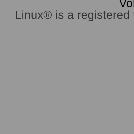
Vo
Linux® is a registered