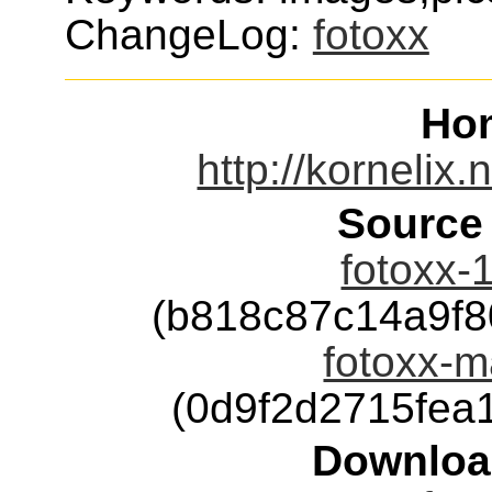
ChangeLog:
fotoxx
Ho
http://kornelix.
Source
fotoxx-1
(b818c87c14a9f
fotoxx-m
(0d9f2d2715fea
Downloa