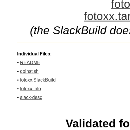
fot
fotoxx.ta
(the SlackBuild doe
Individual Files:
•
README
•
doinst.sh
•
fotoxx.SlackBuild
•
fotoxx.info
•
slack-desc
Validated f