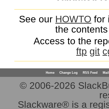
See our
HOWTO
for 
the contents 
Access to the repo
ftp
git
c
Home
Change Log
RSS Feed
Mail
© 2006-2026 SlackBuil
re
Slackware® is a regi