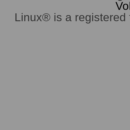
Vo
Linux® is a registered