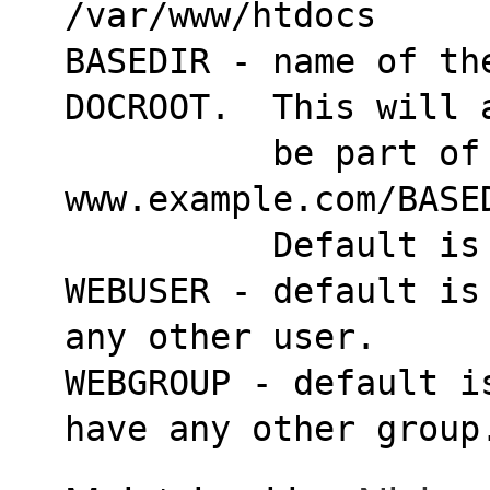
/var/www/htdocs
BASEDIR - name of the
DOCROOT.  This will 
          be part of our gallery url:  
www.example.com/BASE
          Defaul
WEBUSER - default is
any other user.
WEBGROUP - default i
have any other group