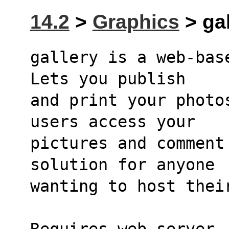
14.2
>
Graphics
> gal
gallery is a web-base
Lets you publish
and print your photo
users access your
pictures and comment
solution for anyone
wanting to host thei
Requires web server, 