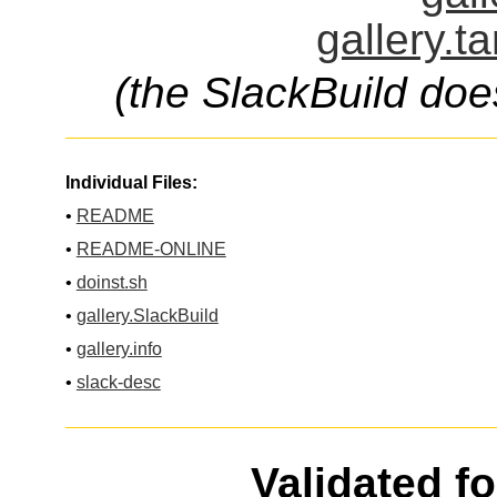
gallery.t
(the SlackBuild doe
Individual Files:
•
README
•
README-ONLINE
•
doinst.sh
•
gallery.SlackBuild
•
gallery.info
•
slack-desc
Validated f