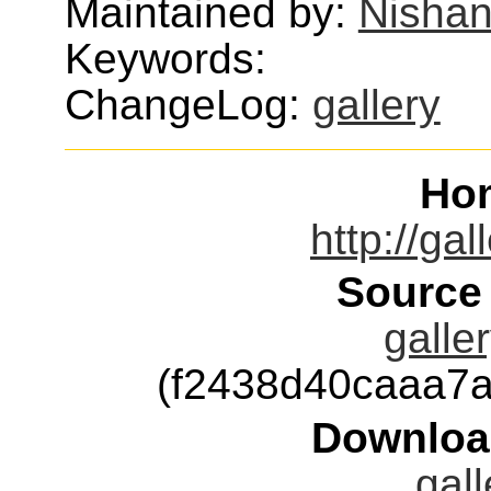
Maintained by:
Nishan
Keywords:
ChangeLog:
gallery
Ho
http://gal
Source
galle
(f2438d40caaa7
Downloa
gall