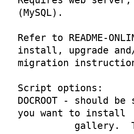
(MySQL).
Refer to README-ONLIN
install, upgrade and
migration instructio
Script options:
DOCROOT - should be 
you want to install
          gallery.  The default is 