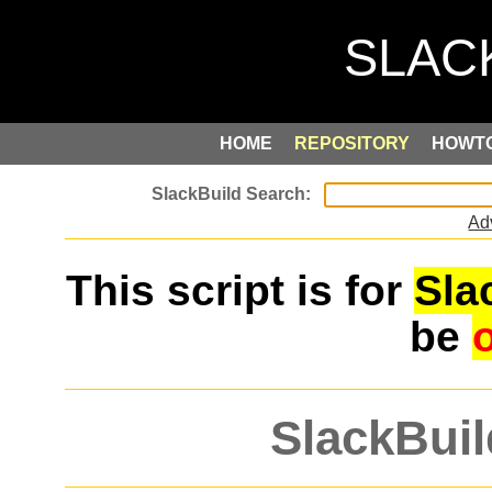
HOME
REPOSITORY
HOWT
Ad
This script is for
Sla
be
SlackBuil