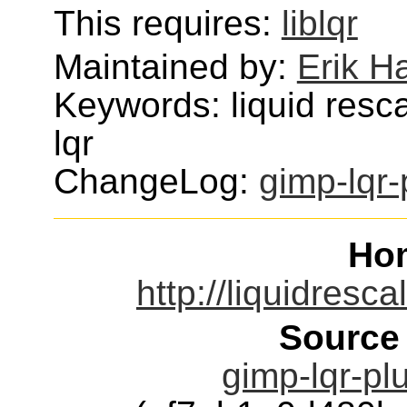
This requires:
liblqr
Maintained by:
Erik H
Keywords: liquid resc
lqr
ChangeLog:
gimp-lqr-
Ho
http://liquidresc
Source
gimp-lqr-plu