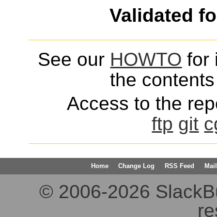
Validated f
See our
HOWTO
for 
the contents 
Access to the repo
ftp
git
c
Home
Change Log
RSS Feed
Mail
© 2006-2026 SlackBuil
re