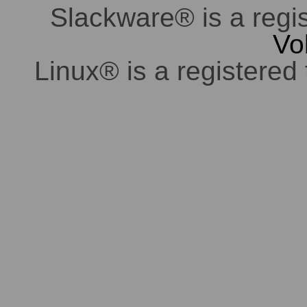
Slackware® is a regi
Vo
Linux® is a registered