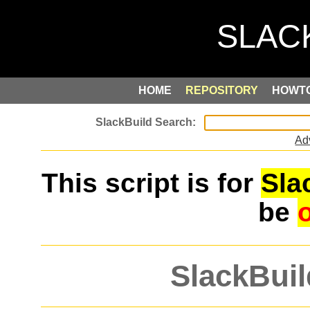
HOME
REPOSITORY
HOWT
Ad
This script is for
Sla
be
SlackBuil