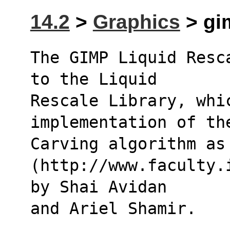
14.2
>
Graphics
> gim
The GIMP Liquid Resc
to the Liquid
Rescale Library, whic
implementation of th
Carving algorithm as
(http://www.faculty.
by Shai Avidan
and Ariel Shamir.