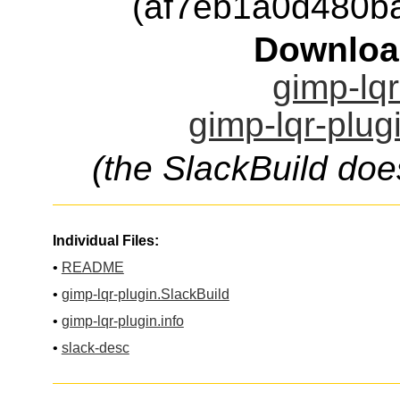
(af7eb1a0d480b
Downloa
gimp-lqr
gimp-lqr-plug
(the SlackBuild doe
Individual Files:
•
README
•
gimp-lqr-plugin.SlackBuild
•
gimp-lqr-plugin.info
•
slack-desc