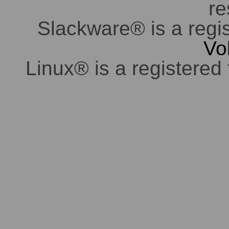
re
Slackware® is a regi
Vo
Linux® is a registered