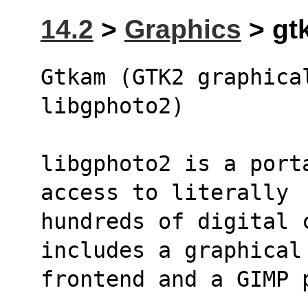
14.2
>
Graphics
> gtk
Gtkam (GTK2 graphical
libgphoto2)
libgphoto2 is a port
access to literally 
hundreds of digital 
includes a graphical
frontend and a GIMP 