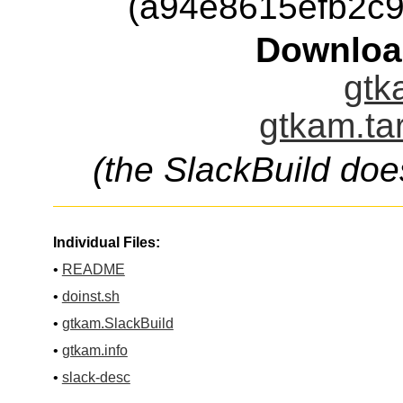
(a94e8615efb2c
Downloa
gtk
gtkam.ta
(the SlackBuild doe
Individual Files:
•
README
•
doinst.sh
•
gtkam.SlackBuild
•
gtkam.info
•
slack-desc