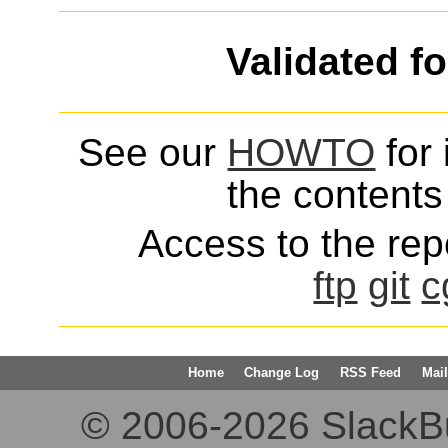
Validated f
See our
HOWTO
for 
the contents 
Access to the repo
ftp
git
c
Home
Change Log
RSS Feed
Mail
© 2006-2026 SlackBuil