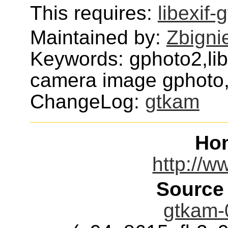
This requires:
libexif-g
Maintained by:
Zbigni
Keywords: gphoto2,li
camera image gphoto
ChangeLog:
gtkam
Ho
http://w
Source
gtkam-0