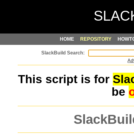
HOME
REPOSITORY
HOWT
Ad
This script is for
Sla
be
SlackBuil