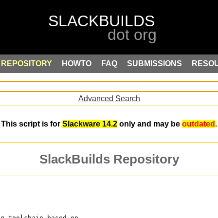
REPOSITORY
HOWTO
FAQ
SUBMISSIONS
RESO
Advanced Search
This script is for
Slackware 14.2
only and may be
outdated
.
SlackBuilds Repository
ng toolchain based on