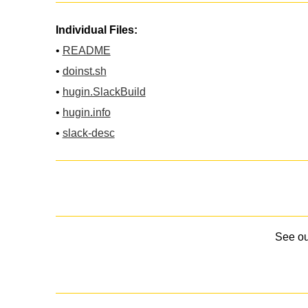
Individual Files:
•
README
•
doinst.sh
•
hugin.SlackBuild
•
hugin.info
•
slack-desc
See o