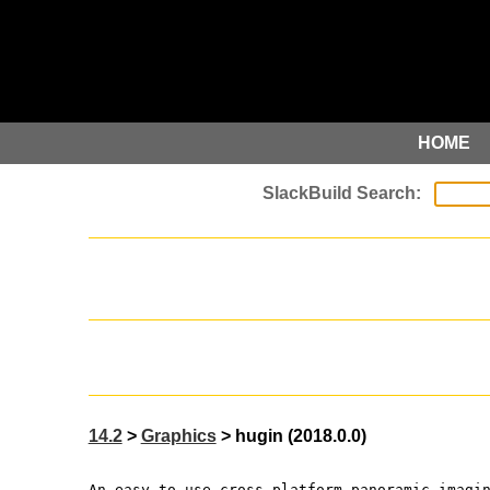
HOME
14.2
>
Graphics
> hugin (2018.0.0)
An easy to use cross-platform panoramic imagi