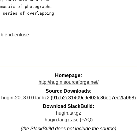
 mosaic of photographs
y series of overlapping
blend-enfuse
Homepage:
http://hugin.sourceforge.net/
Source Downloads:
hugin-2018.0.0.tar.bz2
(91cb2c31409c9ef02fc86e17ec2fa068)
Download SlackBuild:
hugin.tar.gz
hugin.tar.gz.asc
(
FAQ
)
(the SlackBuild does not include the source)