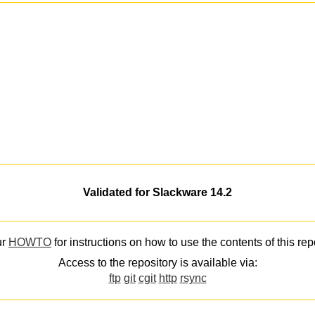
Validated for Slackware 14.2
ur
HOWTO
for instructions on how to use the contents of this rep
Access to the repository is available via:
ftp
git
cgit
http
rsync