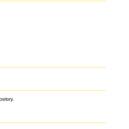
ository.