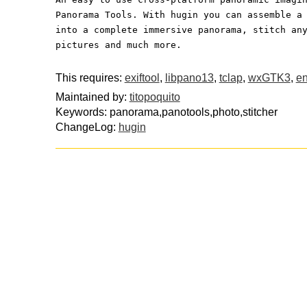
Panorama Tools. With hugin you can assemble a
into a complete immersive panorama, stitch an
pictures and much more.
This requires:
exiftool
,
libpano13
,
tclap
,
wxGTK3
,
en
Maintained by:
titopoquito
Keywords: panorama,panotools,photo,stitcher
ChangeLog:
hugin