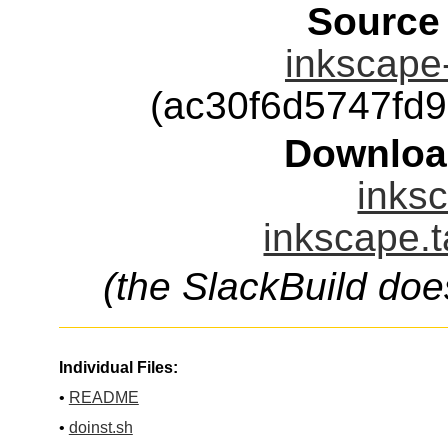
Source
inkscape-
(ac30f6d5747fd
Downloa
inksc
inkscape.t
(the SlackBuild doe
Individual Files:
•
README
•
doinst.sh