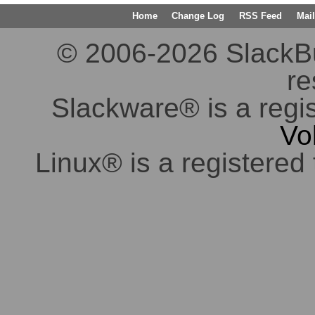
Home
Change Log
RSS Feed
Mail
© 2006-2026 SlackBuil
re
Slackware® is a regi
Vo
Linux® is a registered