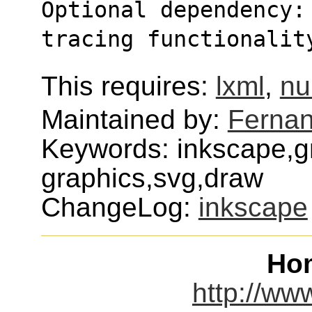
Optional dependency:
tracing functionalit
This requires:
lxml
,
n
Maintained by:
Fernan
Keywords: inkscape,g
graphics,svg,draw
ChangeLog:
inkscape
Ho
http://ww