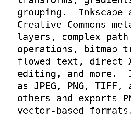
grouping.  Inkscape 
Creative Commons met
layers, complex path
operations, bitmap t
flowed text, direct 
editing, and more.  
as JPEG, PNG, TIFF, 
others and exports P
vector-based formats