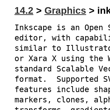
14.2
>
Graphics
> ink
Inkscape is an Open 
editor, with capabil
similar to Illustrat
or Xara X using the 
standard Scalable Ve
format.  Supported S
features include shap
markers, clones, alp
transforms, gradients