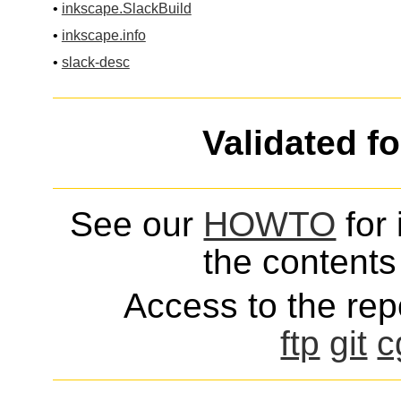
•
inkscape.SlackBuild
•
inkscape.info
•
slack-desc
Validated f
See our
HOWTO
for 
the contents 
Access to the repo
ftp
git
c