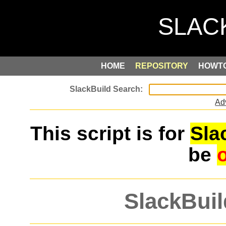
HOME
REPOSITORY
HOWT
Ad
This script is for
Sla
be
SlackBuil