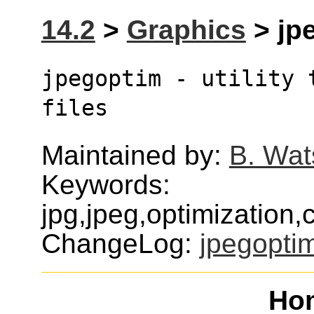
14.2
>
Graphics
> jpe
jpegoptim - utility 
files
Maintained by:
B. Wat
Keywords:
jpg,jpeg,optimization
ChangeLog:
jpegopti
Ho