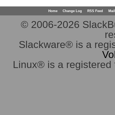
Home
Change Log
RSS Feed
Mail
© 2006-2026 SlackBuil
re
Slackware® is a regi
Vo
Linux® is a registered