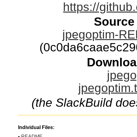
https://github
Source
jpegoptim-RE
(0c0da6caae5c29
Downloa
jpego
jpegoptim.
(the SlackBuild doe
Individual Files:
•
README