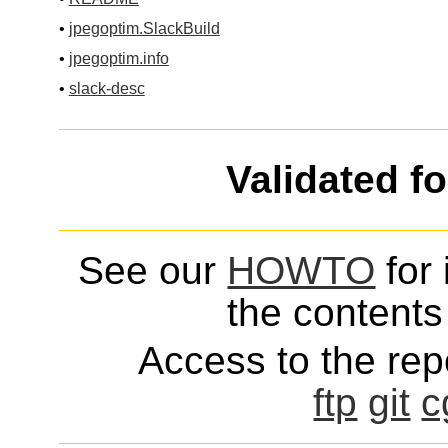
•
jpegoptim.SlackBuild
•
jpegoptim.info
•
slack-desc
Validated f
See our
HOWTO
for 
the contents 
Access to the repo
ftp
git
c