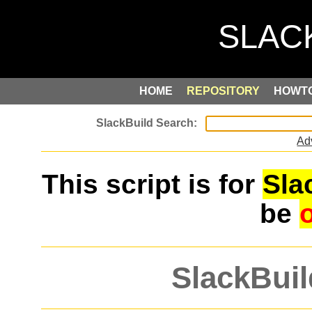
HOME
REPOSITORY
HOWT
Ad
This script is for
Sla
be
SlackBuil