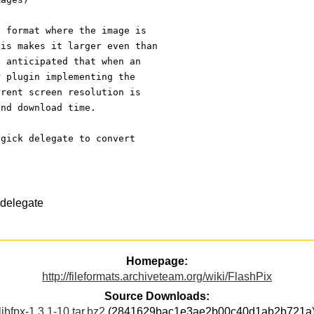
e format where the image is
his makes it larger even than
n anticipated that when an
r plugin implementing the
rrent screen resolution is
and download time.
agick delegate to convert
delegate
Homepage:
http://fileformats.archiveteam.org/wiki/FlashPix
Source Downloads:
libfpx-1.3.1-10.tar.bz2
(2841629bac1e3ae2b00c40d1ab2b721a