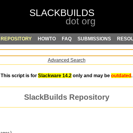
REPOSITORY
HOWTO
FAQ
SUBMISSIONS
RESO
Advanced Search
This script is for
Slackware 14.2
only and may be
outdated
.
SlackBuilds Repository
mages)