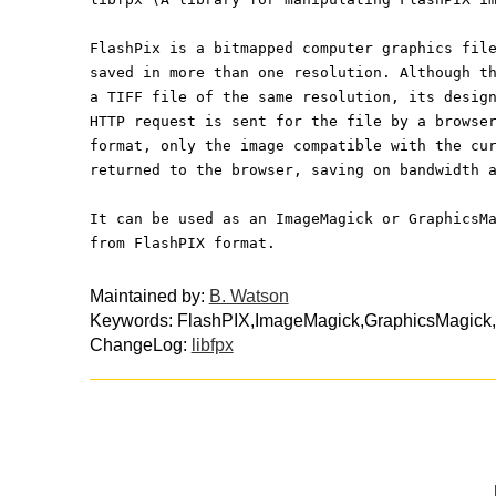
FlashPix is a bitmapped computer graphics fil
saved in more than one resolution. Although t
a TIFF file of the same resolution, its desig
HTTP request is sent for the file by a browse
format, only the image compatible with the cu
returned to the browser, saving on bandwidth 
It can be used as an ImageMagick or GraphicsM
from FlashPIX format.
Maintained by:
B. Watson
Keywords: FlashPIX,ImageMagick,GraphicsMagick,
ChangeLog:
libfpx