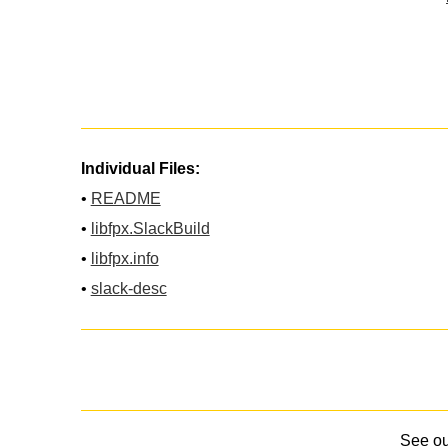
Individual Files:
•
README
•
libfpx.SlackBuild
•
libfpx.info
•
slack-desc
See o