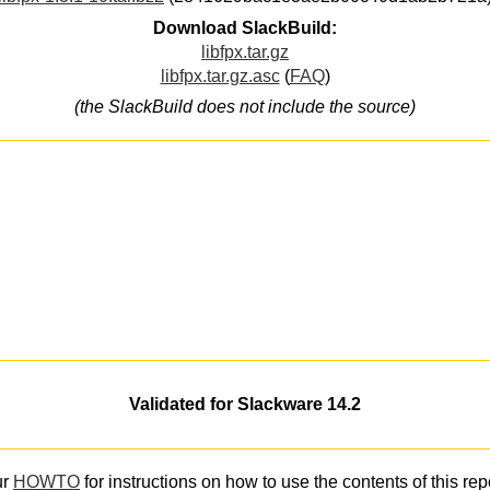
Download SlackBuild:
libfpx.tar.gz
libfpx.tar.gz.asc
(
FAQ
)
(the SlackBuild does not include the source)
Validated for Slackware 14.2
ur
HOWTO
for instructions on how to use the contents of this rep