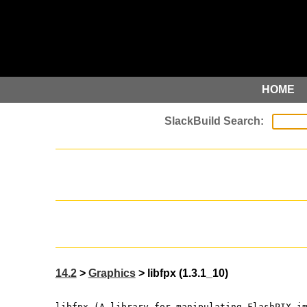
HOME
14.2
>
Graphics
> libfpx (1.3.1_10)
libfpx (A library for manipulating FlashPIX i