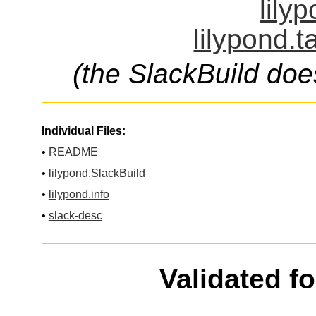
lily
lilypond.t
(the SlackBuild doe
Individual Files:
•
README
•
lilypond.SlackBuild
•
lilypond.info
•
slack-desc
Validated f