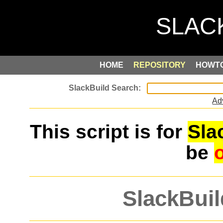
HOME
REPOSITORY
HOWT
Ad
This script is for
Sla
be
SlackBuil