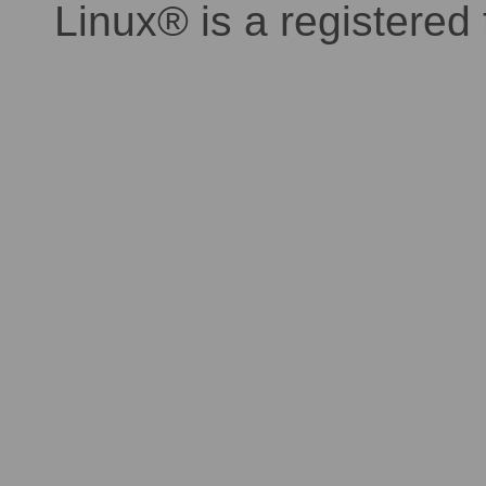
Linux® is a registered