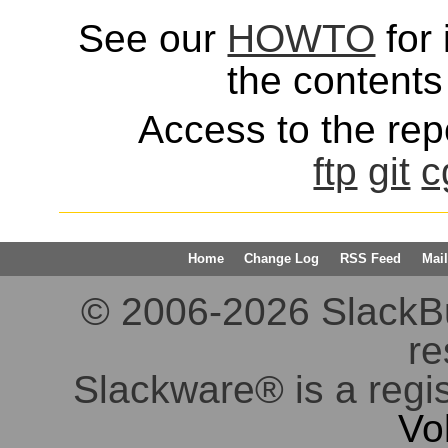
See our
HOWTO
for 
the contents 
Access to the repo
ftp
git
c
Home
Change Log
RSS Feed
Mail
© 2006-2026 SlackBuil
re
Slackware® is a regi
Vo