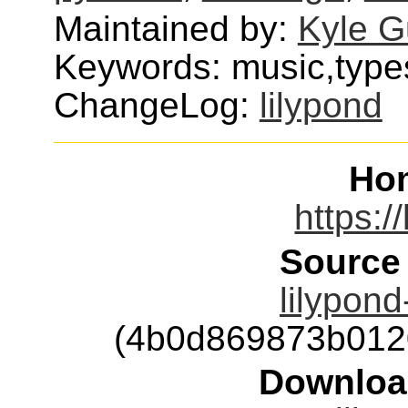
Maintained by:
Kyle G
Keywords: music,type
ChangeLog:
lilypond
Ho
https:/
Source
lilypond
(4b0d869873b012
Downloa