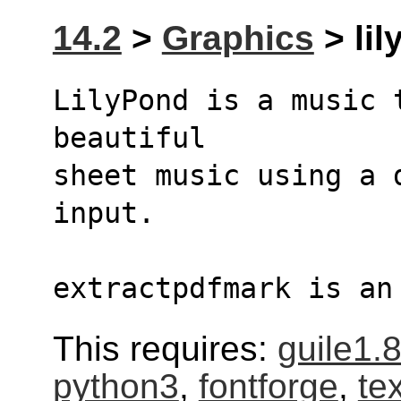
14.2
>
Graphics
> lil
LilyPond is a music 
beautiful
sheet music using a d
input.
extractpdfmark is an
This requires:
guile1.
python3
,
fontforge
,
te